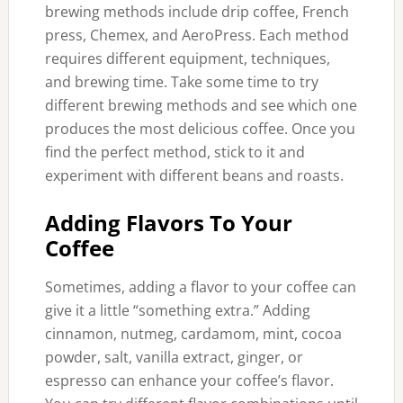
brewing methods include drip coffee, French
press, Chemex, and AeroPress. Each method
requires different equipment, techniques,
and brewing time. Take some time to try
different brewing methods and see which one
produces the most delicious coffee. Once you
find the perfect method, stick to it and
experiment with different beans and roasts.
Adding Flavors To Your
Coffee
Sometimes, adding a flavor to your coffee can
give it a little “something extra.” Adding
cinnamon, nutmeg, cardamom, mint, cocoa
powder, salt, vanilla extract, ginger, or
espresso can enhance your coffee’s flavor.