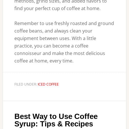
methods, grind sizes, and added flavors to
find your perfect cup of coffee at home.
Remember to use freshly roasted and ground
coffee beans, and always clean your
equipment between uses. With a little
practice, you can become a coffee
connoisseur and make the most delicious
coffee at home, every time.
FILED UNDER:
ICED COFFEE
Best Way to Use Coffee
Syrup: Tips & Recipes