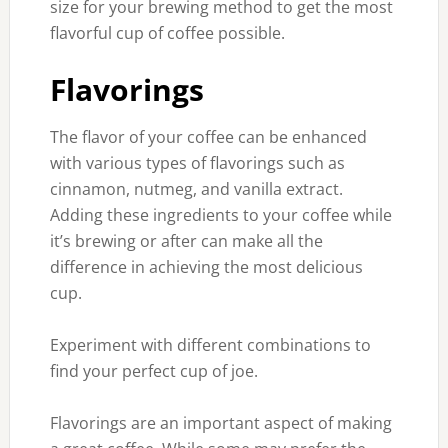
size for your brewing method to get the most
flavorful cup of coffee possible.
Flavorings
The flavor of your coffee can be enhanced
with various types of flavorings such as
cinnamon, nutmeg, and vanilla extract.
Adding these ingredients to your coffee while
it’s brewing or after can make all the
difference in achieving the most delicious
cup.
Experiment with different combinations to
find your perfect cup of joe.
Flavorings are an important aspect of making