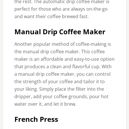
the rest. The automatic drip coffee maker is
perfect for those who are always on-the-go
and want their coffee brewed fast.
Manual Drip Coffee Maker
Another popular method of coffee-making is
the manual drip coffee maker. This coffee
maker is an affordable and easy-to-use option
that produces a clean and flavorful cup. With
a manual drip coffee maker, you can control
the strength of your coffee and tailor it to
your liking. Simply place the filter into the
dripper, add your coffee grounds, pour hot
water over it, and let it brew.
French Press