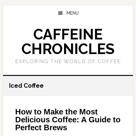
Skip
Skip
to
to
MENU
main
primary
content
sidebar
CAFFEINE
CHRONICLES
EXPLORING THE WORLD OF COFFEE
Iced Coffee
How to Make the Most
Delicious Coffee: A Guide to
Perfect Brews