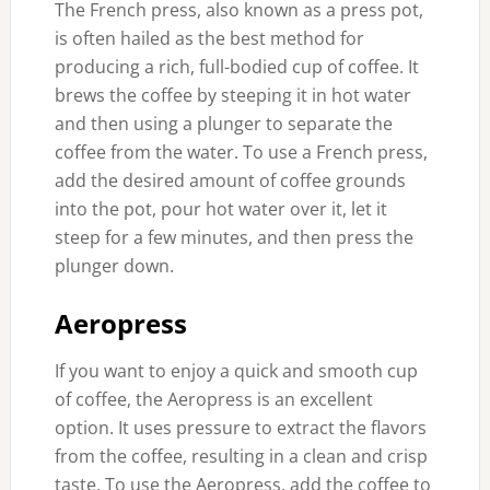
The French press, also known as a press pot,
is often hailed as the best method for
producing a rich, full-bodied cup of coffee. It
brews the coffee by steeping it in hot water
and then using a plunger to separate the
coffee from the water. To use a French press,
add the desired amount of coffee grounds
into the pot, pour hot water over it, let it
steep for a few minutes, and then press the
plunger down.
Aeropress
If you want to enjoy a quick and smooth cup
of coffee, the Aeropress is an excellent
option. It uses pressure to extract the flavors
from the coffee, resulting in a clean and crisp
taste. To use the Aeropress, add the coffee to