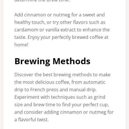
Add cinnamon or nutmeg for a sweet and
healthy touch, or try other flavors such as
cardamom or vanilla extract to enhance the
taste. Enjoy your perfectly brewed coffee at
home!
Brewing Methods
Discover the best brewing methods to make
the most delicious coffee, from automatic
drip to French press and manual drip.
Experiment with techniques such as grind
size and brew time to find your perfect cup,
and consider adding cinnamon or nutmeg for
a flavorful twist.