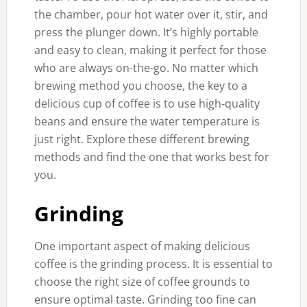
the chamber, pour hot water over it, stir, and
press the plunger down. It’s highly portable
and easy to clean, making it perfect for those
who are always on-the-go. No matter which
brewing method you choose, the key to a
delicious cup of coffee is to use high-quality
beans and ensure the water temperature is
just right. Explore these different brewing
methods and find the one that works best for
you.
Grinding
One important aspect of making delicious
coffee is the grinding process. It is essential to
choose the right size of coffee grounds to
ensure optimal taste. Grinding too fine can