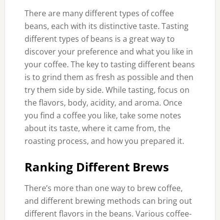
There are many different types of coffee
beans, each with its distinctive taste. Tasting
different types of beans is a great way to
discover your preference and what you like in
your coffee. The key to tasting different beans
is to grind them as fresh as possible and then
try them side by side. While tasting, focus on
the flavors, body, acidity, and aroma. Once
you find a coffee you like, take some notes
about its taste, where it came from, the
roasting process, and how you prepared it.
Ranking Different Brews
There’s more than one way to brew coffee,
and different brewing methods can bring out
different flavors in the beans. Various coffee-