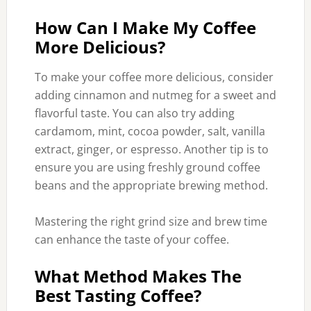
How Can I Make My Coffee
More Delicious?
To make your coffee more delicious, consider
adding cinnamon and nutmeg for a sweet and
flavorful taste. You can also try adding
cardamom, mint, cocoa powder, salt, vanilla
extract, ginger, or espresso. Another tip is to
ensure you are using freshly ground coffee
beans and the appropriate brewing method.
Mastering the right grind size and brew time
can enhance the taste of your coffee.
What Method Makes The
Best Tasting Coffee?