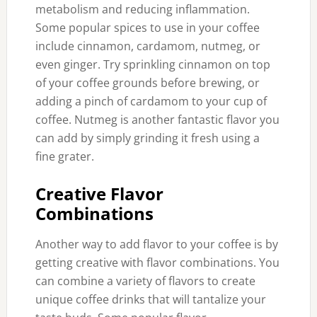
metabolism and reducing inflammation.
Some popular spices to use in your coffee
include cinnamon, cardamom, nutmeg, or
even ginger. Try sprinkling cinnamon on top
of your coffee grounds before brewing, or
adding a pinch of cardamom to your cup of
coffee. Nutmeg is another fantastic flavor you
can add by simply grinding it fresh using a
fine grater.
Creative Flavor
Combinations
Another way to add flavor to your coffee is by
getting creative with flavor combinations. You
can combine a variety of flavors to create
unique coffee drinks that will tantalize your