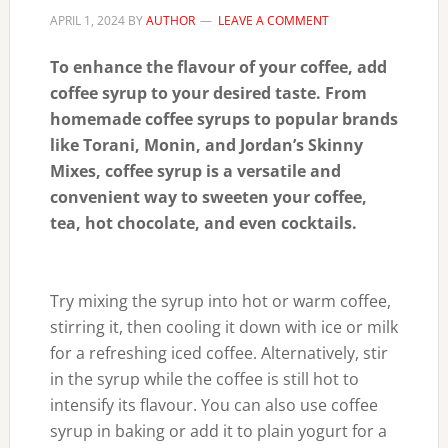
APRIL 1, 2024
BY
AUTHOR
LEAVE A COMMENT
To enhance the flavour of your coffee, add
coffee syrup to your desired taste. From
homemade coffee syrups to popular brands
like Torani, Monin, and Jordan’s Skinny
Mixes, coffee syrup is a versatile and
convenient way to sweeten your coffee,
tea, hot chocolate, and even cocktails.
Try mixing the syrup into hot or warm coffee,
stirring it, then cooling it down with ice or milk
for a refreshing iced coffee. Alternatively, stir
in the syrup while the coffee is still hot to
intensify its flavour. You can also use coffee
syrup in baking or add it to plain yogurt for a