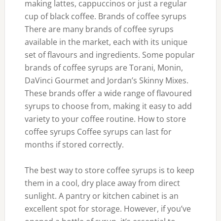
making lattes, cappuccinos or just a regular
cup of black coffee. Brands of coffee syrups
There are many brands of coffee syrups
available in the market, each with its unique
set of flavours and ingredients. Some popular
brands of coffee syrups are Torani, Monin,
DaVinci Gourmet and Jordan’s Skinny Mixes.
These brands offer a wide range of flavoured
syrups to choose from, making it easy to add
variety to your coffee routine. How to store
coffee syrups Coffee syrups can last for
months if stored correctly.
The best way to store coffee syrups is to keep
them in a cool, dry place away from direct
sunlight. A pantry or kitchen cabinet is an
excellent spot for storage. However, if you’ve