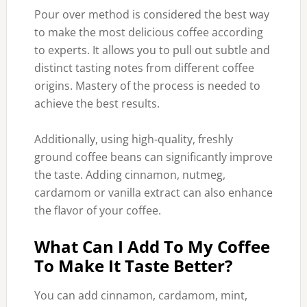
Pour over method is considered the best way
to make the most delicious coffee according
to experts. It allows you to pull out subtle and
distinct tasting notes from different coffee
origins. Mastery of the process is needed to
achieve the best results.
Additionally, using high-quality, freshly
ground coffee beans can significantly improve
the taste. Adding cinnamon, nutmeg,
cardamom or vanilla extract can also enhance
the flavor of your coffee.
What Can I Add To My Coffee
To Make It Taste Better?
You can add cinnamon, cardamom, mint,