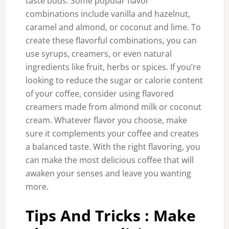
taste buds. Some popular flavor
combinations include vanilla and hazelnut,
caramel and almond, or coconut and lime. To
create these flavorful combinations, you can
use syrups, creamers, or even natural
ingredients like fruit, herbs or spices. If you’re
looking to reduce the sugar or calorie content
of your coffee, consider using flavored
creamers made from almond milk or coconut
cream. Whatever flavor you choose, make
sure it complements your coffee and creates
a balanced taste. With the right flavoring, you
can make the most delicious coffee that will
awaken your senses and leave you wanting
more.
Tips And Tricks : Make