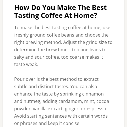
How Do You Make The Best
Tasting Coffee At Home?
To make the best tasting coffee at home, use
freshly ground coffee beans and choose the
right brewing method. Adjust the grind size to
determine the brew time – too fine leads to
salty and sour coffee, too coarse makes it
taste weak.
Pour over is the best method to extract
subtle and distinct tastes. You can also
enhance the taste by sprinkling cinnamon
and nutmeg, adding cardamom, mint, cocoa
powder, vanilla extract, ginger, or espresso.
Avoid starting sentences with certain words
or phrases and keep it concise.