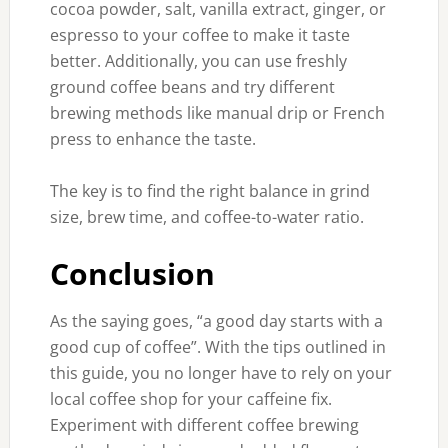
cocoa powder, salt, vanilla extract, ginger, or
espresso to your coffee to make it taste
better. Additionally, you can use freshly
ground coffee beans and try different
brewing methods like manual drip or French
press to enhance the taste.
The key is to find the right balance in grind
size, brew time, and coffee-to-water ratio.
Conclusion
As the saying goes, “a good day starts with a
good cup of coffee”. With the tips outlined in
this guide, you no longer have to rely on your
local coffee shop for your caffeine fix.
Experiment with different coffee brewing