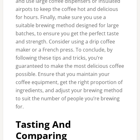
and use large coffee dispensers or insulated
airpots to keep the coffee hot and delicious
for hours. Finally, make sure you use a
suitable brewing method designed for large
batches, to ensure you get the perfect taste
and strength. Consider using a drip coffee
maker or a French press. To conclude, by
following these tips and tricks, you’re
guaranteed to make the most delicious coffee
possible. Ensure that you maintain your
coffee equipment, get the right proportion of
ingredients, and adjust your brewing method
to suit the number of people you’re brewing
for.
Tasting And
Comparing