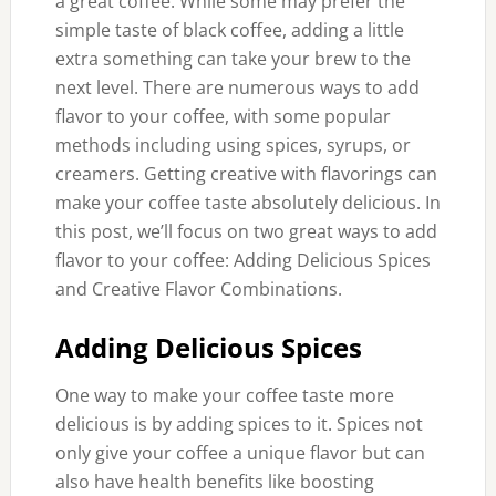
a great coffee. While some may prefer the
simple taste of black coffee, adding a little
extra something can take your brew to the
next level. There are numerous ways to add
flavor to your coffee, with some popular
methods including using spices, syrups, or
creamers. Getting creative with flavorings can
make your coffee taste absolutely delicious. In
this post, we’ll focus on two great ways to add
flavor to your coffee: Adding Delicious Spices
and Creative Flavor Combinations.
Adding Delicious Spices
One way to make your coffee taste more
delicious is by adding spices to it. Spices not
only give your coffee a unique flavor but can
also have health benefits like boosting