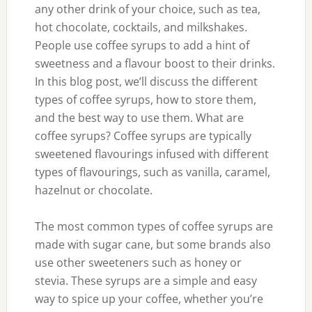
any other drink of your choice, such as tea,
hot chocolate, cocktails, and milkshakes.
People use coffee syrups to add a hint of
sweetness and a flavour boost to their drinks.
In this blog post, we’ll discuss the different
types of coffee syrups, how to store them,
and the best way to use them. What are
coffee syrups? Coffee syrups are typically
sweetened flavourings infused with different
types of flavourings, such as vanilla, caramel,
hazelnut or chocolate.
The most common types of coffee syrups are
made with sugar cane, but some brands also
use other sweeteners such as honey or
stevia. These syrups are a simple and easy
way to spice up your coffee, whether you’re