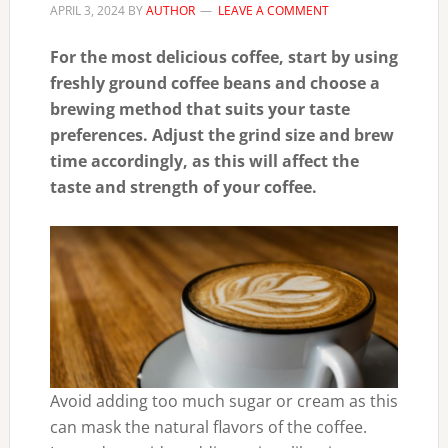
APRIL 3, 2024
BY
AUTHOR
LEAVE A COMMENT
For the most delicious coffee, start by using
freshly ground coffee beans and choose a
brewing method that suits your taste
preferences. Adjust the grind size and brew
time accordingly, as this will affect the
taste and strength of your coffee.
Avoid adding too much sugar or cream as this
can mask the natural flavors of the coffee.