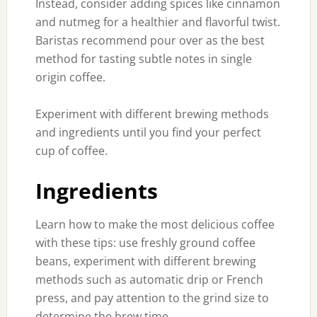
Instead, consider adding spices like cinnamon
and nutmeg for a healthier and flavorful twist.
Baristas recommend pour over as the best
method for tasting subtle notes in single
origin coffee.
Experiment with different brewing methods
and ingredients until you find your perfect
cup of coffee.
Ingredients
Learn how to make the most delicious coffee
with these tips: use freshly ground coffee
beans, experiment with different brewing
methods such as automatic drip or French
press, and pay attention to the grind size to
determine the brew time.