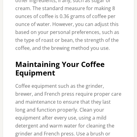
other ingredients, if any, such as sugar or
cream. The standard measure for making 8
ounces of coffee is 0.36 grams of coffee per
ounce of water. However, you can adjust this
based on your personal preferences, such as
the type of roast or bean, the strength of the
coffee, and the brewing method you use.
Maintaining Your Coffee
Equipment
Coffee equipment such as the grinder,
brewer, and French press require proper care
and maintenance to ensure that they last
long and function properly. Clean your
equipment after every use, using a mild
detergent and warm water for cleaning the
grinder and French press. Use a brush or