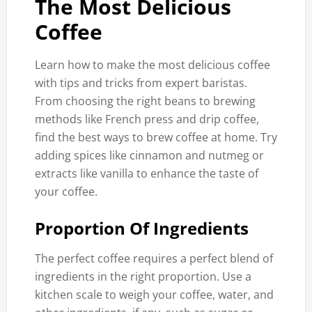
The Most Delicious
Coffee
Learn how to make the most delicious coffee
with tips and tricks from expert baristas.
From choosing the right beans to brewing
methods like French press and drip coffee,
find the best ways to brew coffee at home. Try
adding spices like cinnamon and nutmeg or
extracts like vanilla to enhance the taste of
your coffee.
Proportion Of Ingredients
The perfect coffee requires a perfect blend of
ingredients in the right proportion. Use a
kitchen scale to weigh your coffee, water, and