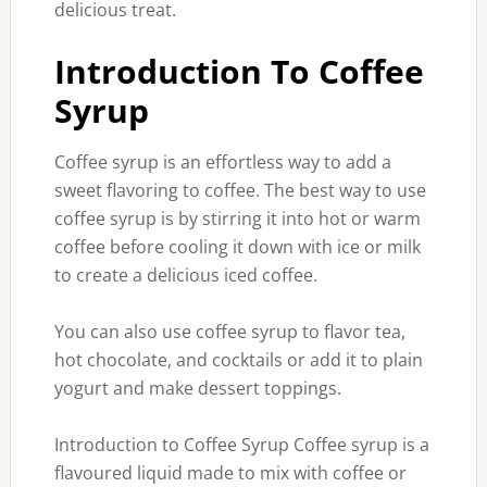
delicious treat.
Introduction To Coffee
Syrup
Coffee syrup is an effortless way to add a
sweet flavoring to coffee. The best way to use
coffee syrup is by stirring it into hot or warm
coffee before cooling it down with ice or milk
to create a delicious iced coffee.
You can also use coffee syrup to flavor tea,
hot chocolate, and cocktails or add it to plain
yogurt and make dessert toppings.
Introduction to Coffee Syrup Coffee syrup is a
flavoured liquid made to mix with coffee or