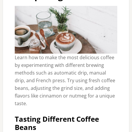
Learn how to make the most delicious coffee
by experimenting with different brewing
methods such as automatic drip, manual
drip, and French press. Try using fresh coffee
beans, adjusting the grind size, and adding
flavors like cinnamon or nutmeg for a unique
taste.
Tasting Different Coffee
Beans