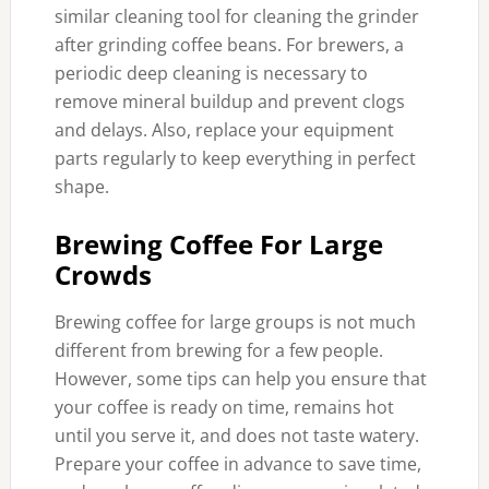
similar cleaning tool for cleaning the grinder
after grinding coffee beans. For brewers, a
periodic deep cleaning is necessary to
remove mineral buildup and prevent clogs
and delays. Also, replace your equipment
parts regularly to keep everything in perfect
shape.
Brewing Coffee For Large
Crowds
Brewing coffee for large groups is not much
different from brewing for a few people.
However, some tips can help you ensure that
your coffee is ready on time, remains hot
until you serve it, and does not taste watery.
Prepare your coffee in advance to save time,