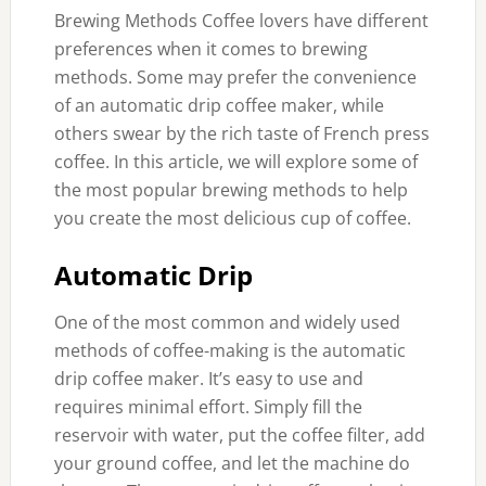
Brewing Methods Coffee lovers have different
preferences when it comes to brewing
methods. Some may prefer the convenience
of an automatic drip coffee maker, while
others swear by the rich taste of French press
coffee. In this article, we will explore some of
the most popular brewing methods to help
you create the most delicious cup of coffee.
Automatic Drip
One of the most common and widely used
methods of coffee-making is the automatic
drip coffee maker. It’s easy to use and
requires minimal effort. Simply fill the
reservoir with water, put the coffee filter, add
your ground coffee, and let the machine do