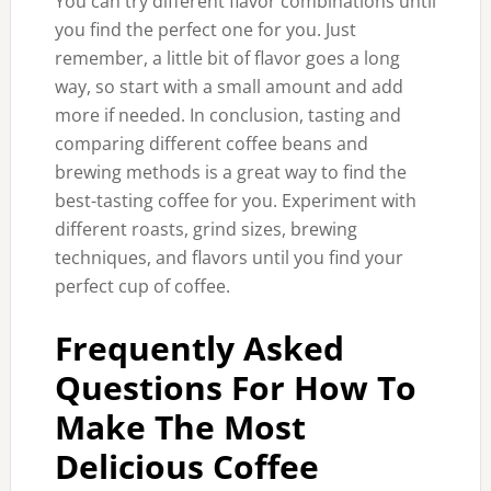
You can try different flavor combinations until
you find the perfect one for you. Just
remember, a little bit of flavor goes a long
way, so start with a small amount and add
more if needed. In conclusion, tasting and
comparing different coffee beans and
brewing methods is a great way to find the
best-tasting coffee for you. Experiment with
different roasts, grind sizes, brewing
techniques, and flavors until you find your
perfect cup of coffee.
Frequently Asked
Questions For How To
Make The Most
Delicious Coffee