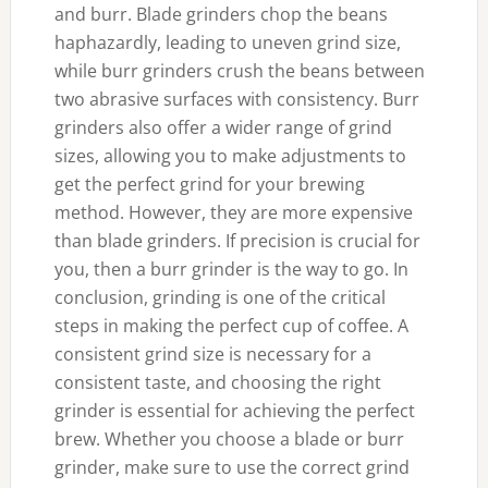
and burr. Blade grinders chop the beans
haphazardly, leading to uneven grind size,
while burr grinders crush the beans between
two abrasive surfaces with consistency. Burr
grinders also offer a wider range of grind
sizes, allowing you to make adjustments to
get the perfect grind for your brewing
method. However, they are more expensive
than blade grinders. If precision is crucial for
you, then a burr grinder is the way to go. In
conclusion, grinding is one of the critical
steps in making the perfect cup of coffee. A
consistent grind size is necessary for a
consistent taste, and choosing the right
grinder is essential for achieving the perfect
brew. Whether you choose a blade or burr
grinder, make sure to use the correct grind