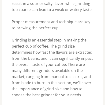
result in a sour or salty flavor, while grinding
too coarse can lead to a weak or watery taste.
Proper measurement and technique are key
to brewing the perfect cup.
Grinding is an essential step in making the
perfect cup of coffee. The grind size
determines how fast the flavors are extracted
from the beans, and it can significantly impact
the overall taste of your coffee. There are
many different grinders available on the
market, ranging from manual to electric, and
from blade to burr. In this section, we’ll cover
the importance of grind size and how to
choose the best grinder for your needs.