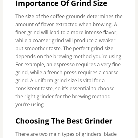
Importance Of Grind Size
The size of the coffee grounds determines the
amount of flavor extracted when brewing. A
finer grind will lead to a more intense flavor,
while a coarser grind will produce a weaker
but smoother taste. The perfect grind size
depends on the brewing method you’re using.
For example, an espresso requires a very fine
grind, while a french press requires a coarse
grind. A uniform grind size is vital for a
consistent taste, so it’s essential to choose
the right grinder for the brewing method
you’re using.
Choosing The Best Grinder
There are two main types of grinders: blade