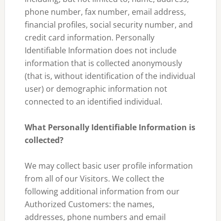
phone number, fax number, email address,
financial profiles, social security number, and
credit card information. Personally
Identifiable Information does not include
information that is collected anonymously
(that is, without identification of the individual
user) or demographic information not
connected to an identified individual.
What Personally Identifiable Information is
collected?
We may collect basic user profile information
from all of our Visitors. We collect the
following additional information from our
Authorized Customers: the names,
addresses, phone numbers and email