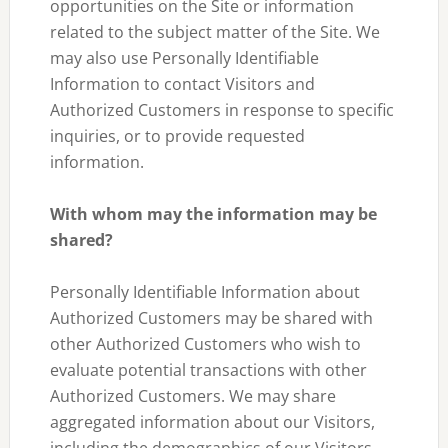
opportunities on the Site or information
related to the subject matter of the Site. We
may also use Personally Identifiable
Information to contact Visitors and
Authorized Customers in response to specific
inquiries, or to provide requested
information.
With whom may the information may be
shared?
Personally Identifiable Information about
Authorized Customers may be shared with
other Authorized Customers who wish to
evaluate potential transactions with other
Authorized Customers. We may share
aggregated information about our Visitors,