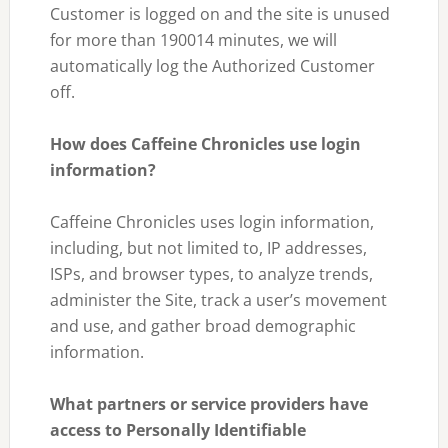
Customer is logged on and the site is unused
for more than 190014 minutes, we will
automatically log the Authorized Customer
off.
How does Caffeine Chronicles use login
information?
Caffeine Chronicles uses login information,
including, but not limited to, IP addresses,
ISPs, and browser types, to analyze trends,
administer the Site, track a user’s movement
and use, and gather broad demographic
information.
What partners or service providers have
access to Personally Identifiable