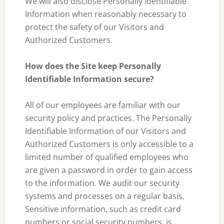
We will also disclose Personally Identifiable
Information when reasonably necessary to
protect the safety of our Visitors and
Authorized Customers.
How does the Site keep Personally
Identifiable Information secure?
All of our employees are familiar with our
security policy and practices. The Personally
Identifiable Information of our Visitors and
Authorized Customers is only accessible to a
limited number of qualified employees who
are given a password in order to gain access
to the information. We audit our security
systems and processes on a regular basis.
Sensitive information, such as credit card
numbers or social security numbers, is