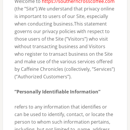
Welcome to
https://southerncrosscoffee.com
(the ”Site”).We understand that privacy online
is important to users of our Site, especially
when conducting business.This statement
governs our privacy policies with respect to
those users of the Site (”Visitors”) who visit
without transacting business and Visitors
who register to transact business on the Site
and make use of the various services offered
by Caffeine Chronicles (collectively, ”Services”)
(”Authorized Customers”).
”Personally Identifiable Information”
refers to any information that identifies or
can be used to identify, contact, or locate the
person to whom such information pertains,
including, but not limited to, name, address,