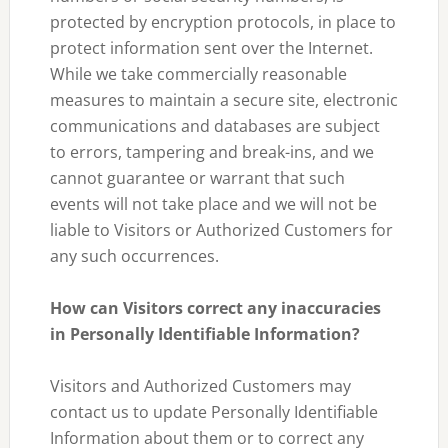
protected by encryption protocols, in place to
protect information sent over the Internet.
While we take commercially reasonable
measures to maintain a secure site, electronic
communications and databases are subject
to errors, tampering and break-ins, and we
cannot guarantee or warrant that such
events will not take place and we will not be
liable to Visitors or Authorized Customers for
any such occurrences.
How can Visitors correct any inaccuracies
in Personally Identifiable Information?
Visitors and Authorized Customers may
contact us to update Personally Identifiable
Information about them or to correct any