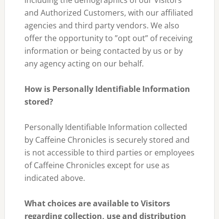
including the demographics of our Visitors
and Authorized Customers, with our affiliated
agencies and third party vendors. We also
offer the opportunity to ”opt out” of receiving
information or being contacted by us or by
any agency acting on our behalf.
How is Personally Identifiable Information
stored?
Personally Identifiable Information collected
by Caffeine Chronicles is securely stored and
is not accessible to third parties or employees
of Caffeine Chronicles except for use as
indicated above.
What choices are available to Visitors
regarding collection, use and distribution