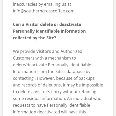
inaccuracies by emailing us at
info@southerncrosscoffee.com
Can a Visitor delete or deactivate
Personally Identifiable Information
collected by the Site?
We provide Visitors and Authorized
Customers with a mechanism to
delete/deactivate Personally Identifiable
Information from the Site’s database by
contacting . However, because of backups
and records of deletions, it may be impossible
to delete a Visitor’s entry without retaining
some residual information. An individual who
requests to have Personally Identifiable
Information deactivated will have this