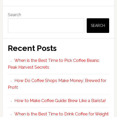
Primary
Search
Sidebar
SEARCH
Recent Posts
When is the Best Time to Pick Coffee Beans:
Peak Harvest Secrets
How Do Coffee Shops Make Money: Brewed for
Profit
How to Make Coffee Guide: Brew Like a Barista!
When is the Best Time to Drink Coffee for Weight