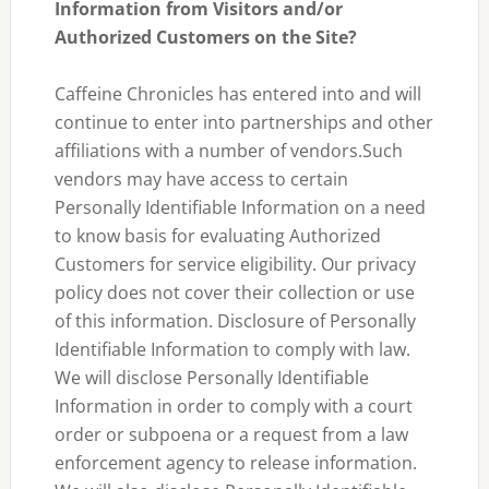
Information from Visitors and/or
Authorized Customers on the Site?
Caffeine Chronicles has entered into and will
continue to enter into partnerships and other
affiliations with a number of vendors.Such
vendors may have access to certain
Personally Identifiable Information on a need
to know basis for evaluating Authorized
Customers for service eligibility. Our privacy
policy does not cover their collection or use
of this information. Disclosure of Personally
Identifiable Information to comply with law.
We will disclose Personally Identifiable
Information in order to comply with a court
order or subpoena or a request from a law
enforcement agency to release information.