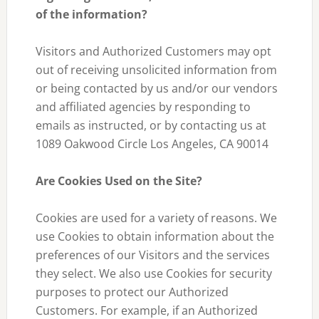
of the information?
Visitors and Authorized Customers may opt
out of receiving unsolicited information from
or being contacted by us and/or our vendors
and affiliated agencies by responding to
emails as instructed, or by contacting us at
1089 Oakwood Circle Los Angeles, CA 90014
Are Cookies Used on the Site?
Cookies are used for a variety of reasons. We
use Cookies to obtain information about the
preferences of our Visitors and the services
they select. We also use Cookies for security
purposes to protect our Authorized
Customers. For example, if an Authorized