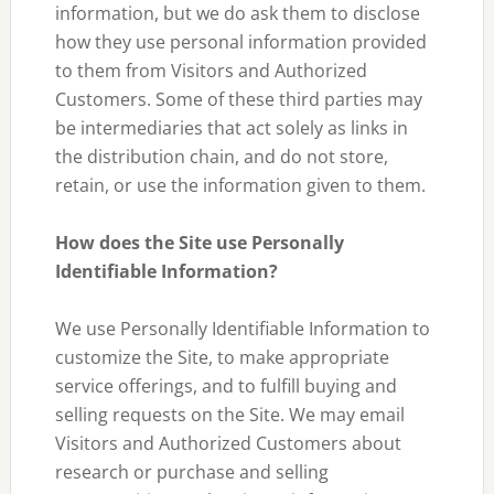
information, but we do ask them to disclose
how they use personal information provided
to them from Visitors and Authorized
Customers. Some of these third parties may
be intermediaries that act solely as links in
the distribution chain, and do not store,
retain, or use the information given to them.
How does the Site use Personally
Identifiable Information?
We use Personally Identifiable Information to
customize the Site, to make appropriate
service offerings, and to fulfill buying and
selling requests on the Site. We may email
Visitors and Authorized Customers about
research or purchase and selling