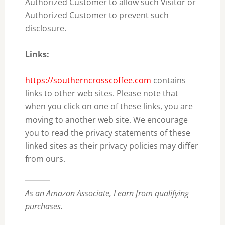
Authorized Customer to allow such Visitor or
Authorized Customer to prevent such
disclosure.
Links:
https://southerncrosscoffee.com
contains
links to other web sites. Please note that
when you click on one of these links, you are
moving to another web site. We encourage
you to read the privacy statements of these
linked sites as their privacy policies may differ
from ours.
As an Amazon Associate, I earn from qualifying
purchases.