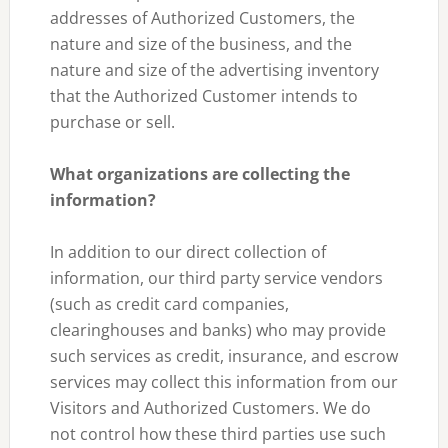
addresses of Authorized Customers, the
nature and size of the business, and the
nature and size of the advertising inventory
that the Authorized Customer intends to
purchase or sell.
What organizations are collecting the
information?
In addition to our direct collection of
information, our third party service vendors
(such as credit card companies,
clearinghouses and banks) who may provide
such services as credit, insurance, and escrow
services may collect this information from our
Visitors and Authorized Customers. We do
not control how these third parties use such