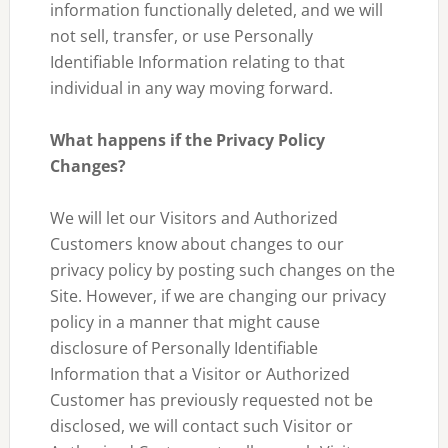
information functionally deleted, and we will
not sell, transfer, or use Personally
Identifiable Information relating to that
individual in any way moving forward.
What happens if the Privacy Policy
Changes?
We will let our Visitors and Authorized
Customers know about changes to our
privacy policy by posting such changes on the
Site. However, if we are changing our privacy
policy in a manner that might cause
disclosure of Personally Identifiable
Information that a Visitor or Authorized
Customer has previously requested not be
disclosed, we will contact such Visitor or