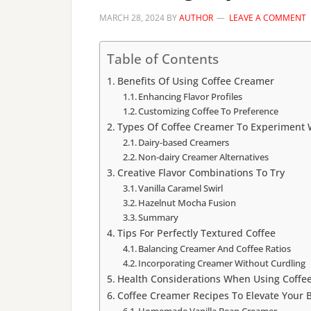
MARCH 28, 2024
BY
AUTHOR
LEAVE A COMMENT
Table of Contents
Benefits Of Using Coffee Creamer
Enhancing Flavor Profiles
Customizing Coffee To Preference
Types Of Coffee Creamer To Experiment 
Dairy-based Creamers
Non-dairy Creamer Alternatives
Creative Flavor Combinations To Try
Vanilla Caramel Swirl
Hazelnut Mocha Fusion
Summary
Tips For Perfectly Textured Coffee
Balancing Creamer And Coffee Ratios
Incorporating Creamer Without Curdling
Health Considerations When Using Coffe
Coffee Creamer Recipes To Elevate Your 