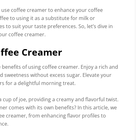
o use coffee creamer to enhance your coffee
ee to using it as a substitute for milk or
s to suit your taste preferences. So, let’s dive in
our coffee creamer.
offee Creamer
benefits of using coffee creamer. Enjoy a rich and
dd sweetness without excess sugar. Elevate your
s for a delightful morning treat.
 cup of joe, providing a creamy and flavorful twist.
er comes with its own benefits? In this article, we
fee creamer, from enhancing flavor profiles to
nce.