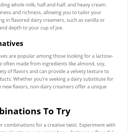
uding whole milk, half-and-half, and heavy cream.
miness and richness, allowing you to tailor your
g in flavored dairy creamers, such as vanilla or
and depth to your cup of joe.
natives
ives are popular among those looking for a lactose-
e often made from ingredients like almond, soy,
ety of flavors and can provide a velvety texture to
ducts. Whether you’re seeking a dairy substitute for
e new flavors, non-dairy creamers offer a unique
binations To Try
r combinations for a creative twist. Experiment with