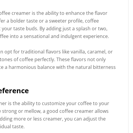
offee creamer is the ability to enhance the flavor
er a bolder taste or a sweeter profile, coffee
t your taste buds. By adding just a splash or two,
ffee into a sensational and indulgent experience.
pt for traditional flavors like vanilla, caramel, or
nes of coffee perfectly. These flavors not only
ate a harmonious balance with the natural bitterness
eference
r is the ability to customize your coffee to your
e strong or mellow, a good coffee creamer allows
adding more or less creamer, you can adjust the
idual taste.