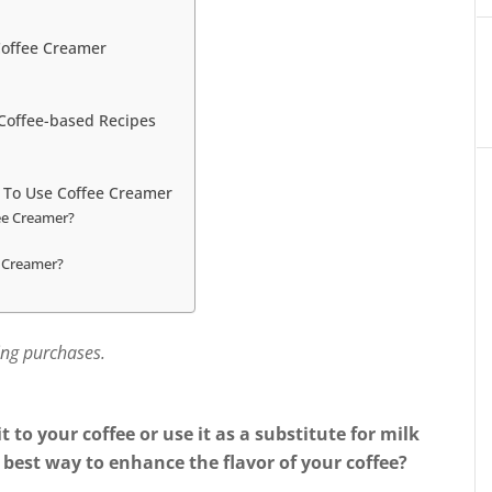
Coffee Creamer
 Coffee-based Recipes
 To Use Coffee Creamer
ee Creamer?
 Creamer?
ing purchases.
t to your coffee or use it as a substitute for milk
 best way to enhance the flavor of your coffee?