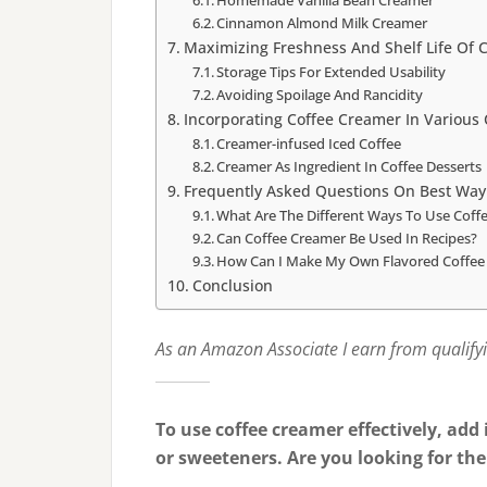
Homemade Vanilla Bean Creamer
Cinnamon Almond Milk Creamer
Maximizing Freshness And Shelf Life Of 
Storage Tips For Extended Usability
Avoiding Spoilage And Rancidity
Incorporating Coffee Creamer In Various
Creamer-infused Iced Coffee
Creamer As Ingredient In Coffee Desserts
Frequently Asked Questions On Best Way
What Are The Different Ways To Use Coff
Can Coffee Creamer Be Used In Recipes?
How Can I Make My Own Flavored Coffee
Conclusion
As an Amazon Associate I earn from qualify
To use coffee creamer effectively, add i
or sweeteners. Are you looking for the