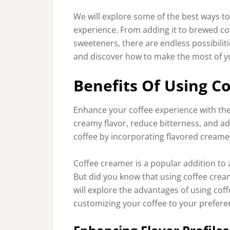
We will explore some of the best ways t
experience. From adding it to brewed coff
sweeteners, there are endless possibilitie
and discover how to make the most of y
Benefits Of Using C
Enhance your coffee experience with the 
creamy flavor, reduce bitterness, and a
coffee by incorporating flavored creamer
Coffee creamer is a popular addition to a
But did you know that using coffee cream
will explore the advantages of using cof
customizing your coffee to your prefere