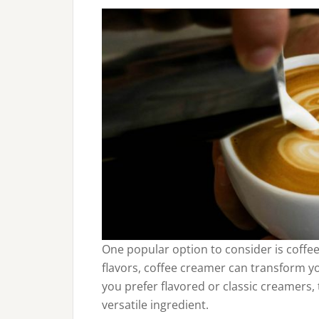
One popular option to consider is coffee
flavors, coffee creamer can transform yo
you prefer flavored or classic creamers,
versatile ingredient.