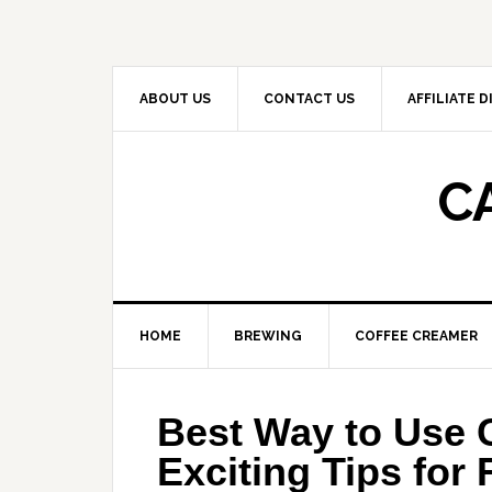
Skip
Skip
Skip
to
to
to
primary
main
primary
navigation
content
sidebar
ABOUT US
CONTACT US
AFFILIATE 
C
HOME
BREWING
COFFEE CREAMER
Best Way to Use 
Exciting Tips for