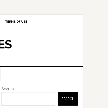
TERMS OF USE
ES
Primary
Search
Sidebar
SEARCH