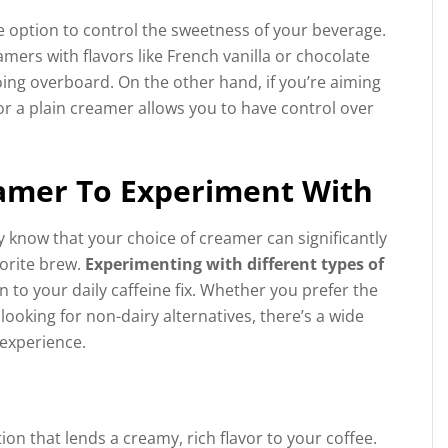
e option to control the sweetness of your beverage.
mers with flavors like French vanilla or chocolate
ing overboard. On the other hand, if you’re aiming
r a plain creamer allows you to have control over
eamer To Experiment With
dy know that your choice of creamer can significantly
vorite brew.
Experimenting with different types of
to your daily caffeine fix. Whether you prefer the
ooking for non-dairy alternatives, there’s a wide
 experience.
on that lends a creamy, rich flavor to your coffee.