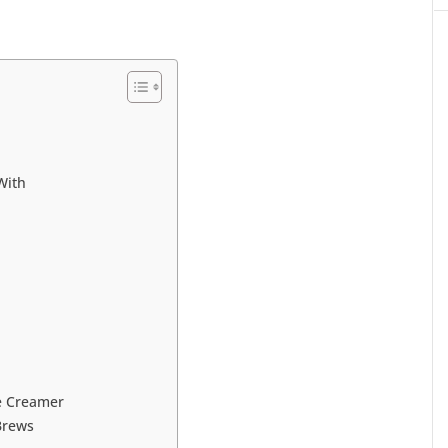
With
e Creamer
Brews