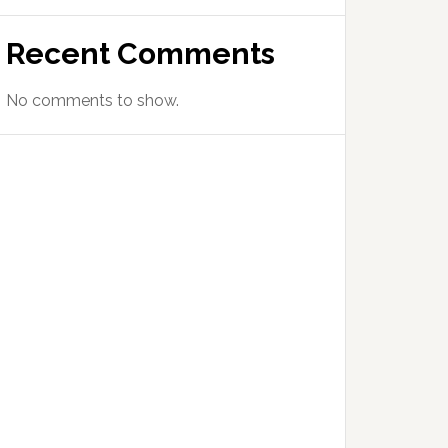
Recent Comments
No comments to show.