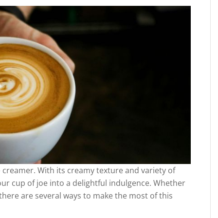
 creamer. With its creamy texture and variety of
ur cup of joe into a delightful indulgence. Whether
 there are several ways to make the most of this