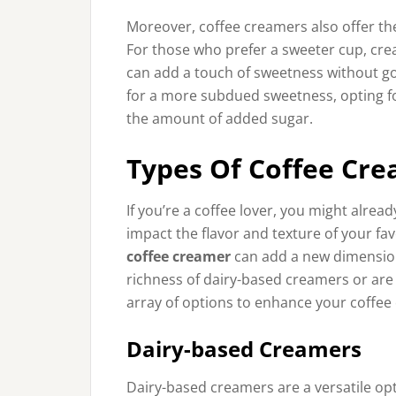
Moreover, coffee creamers also offer th
For those who prefer a sweeter cup, crea
can add a touch of sweetness without go
for a more subdued sweetness, opting fo
the amount of added sugar.
Types Of Coffee Cr
If you’re a coffee lover, you might alrea
impact the flavor and texture of your fa
coffee creamer
can add a new dimension 
richness of dairy-based creamers or are l
array of options to enhance your coffee
Dairy-based Creamers
Dairy-based creamers are a versatile opti