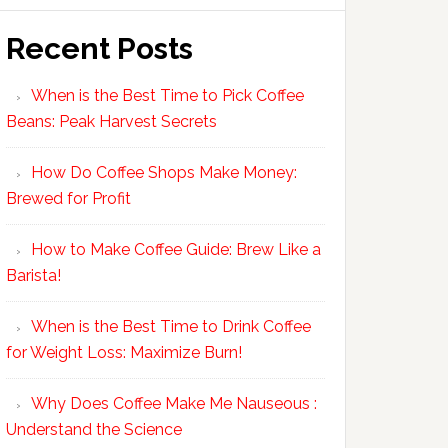
Recent Posts
When is the Best Time to Pick Coffee
Beans: Peak Harvest Secrets
How Do Coffee Shops Make Money:
Brewed for Profit
How to Make Coffee Guide: Brew Like a
Barista!
When is the Best Time to Drink Coffee
for Weight Loss: Maximize Burn!
Why Does Coffee Make Me Nauseous :
Understand the Science