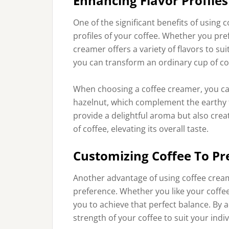
Enhancing Flavor Profiles
One of the significant benefits of using c
profiles of your coffee. Whether you pref
creamer offers a variety of flavors to sui
you can transform an ordinary cup of co
When choosing a coffee creamer, you can o
hazelnut, which complement the earthy to
provide a delightful aroma but also cre
of coffee, elevating its overall taste.
Customizing Coffee To Pr
Another advantage of using coffee creame
preference. Whether you like your coffe
you to achieve that perfect balance. By 
strength of your coffee to suit your indiv