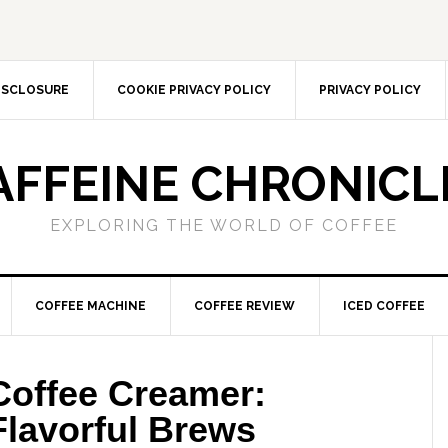
DISCLOSURE
COOKIE PRIVACY POLICY
PRIVACY POLICY
AFFEINE CHRONICL
EXPLORING THE WORLD OF COFFEE
COFFEE MACHINE
COFFEE REVIEW
ICED COFFEE
Coffee Creamer:
 Flavorful Brews