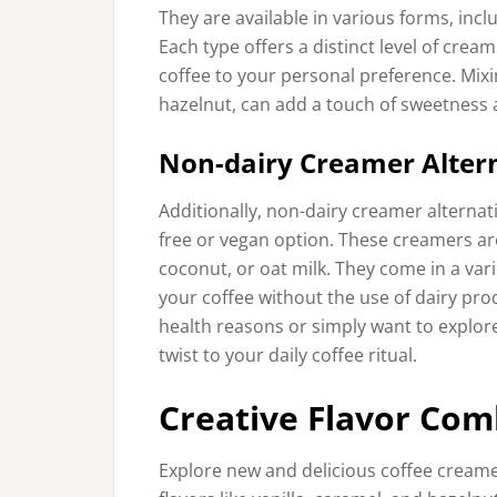
They are available in various forms, incl
Each type offers a distinct level of crea
coffee to your personal preference. Mixin
hazelnut, can add a touch of sweetness 
Non-dairy Creamer Alter
Additionally, non-dairy creamer alternat
free or vegan option. These creamers ar
coconut, or oat milk. They come in a vari
your coffee without the use of dairy pro
health reasons or simply want to explor
twist to your daily coffee ritual.
Creative Flavor Com
Explore new and delicious coffee creame