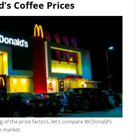
s Coffee Prices
 of the price factors, let’s compare McDonald’s
e market: