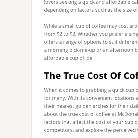
lovers seeking a quick and affordable caf
depending on factors such as the size of
While a small cup of coffee may cost aro
from $2 to $3. Whether you prefer a simp
offers a range of options to suit differe
a morning pick-me-up or an afternoon bo
affordable cup of joe.
The True Cost Of Co
When it comes to grabbing a quick cup 
for many. With its convenient locations a
their nearest golden arches for their da
about the true cost of coffee at McDonald’
factors that affect the cost of your cup 
competitors, and explore the perceived va