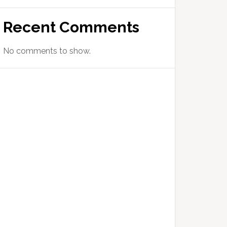
Recent Comments
No comments to show.