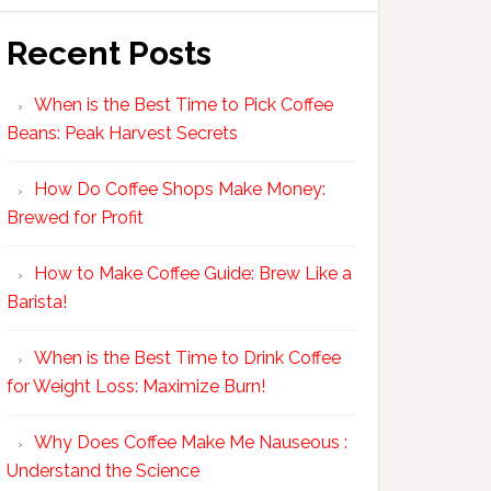
Recent Posts
When is the Best Time to Pick Coffee
Beans: Peak Harvest Secrets
How Do Coffee Shops Make Money:
Brewed for Profit
How to Make Coffee Guide: Brew Like a
Barista!
When is the Best Time to Drink Coffee
for Weight Loss: Maximize Burn!
Why Does Coffee Make Me Nauseous :
Understand the Science