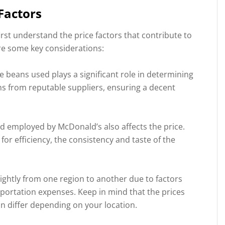
Factors
irst understand the price factors that contribute to
are some key considerations:
e beans used plays a significant role in determining
ns from reputable suppliers, ensuring a decent
 employed by McDonald’s also affects the price.
r efficiency, the consistency and taste of the
lightly from one region to another due to factors
nsportation expenses. Keep in mind that the prices
 differ depending on your location.