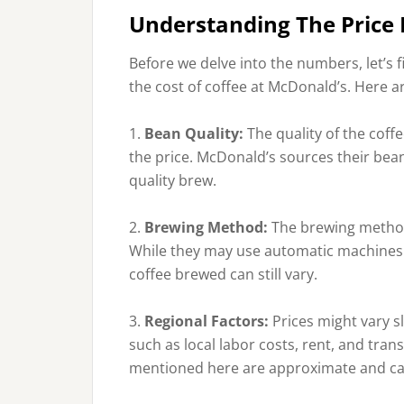
Understanding The Price 
Before we delve into the numbers, let’s f
the cost of coffee at McDonald’s. Here 
1.
Bean Quality:
The quality of the coffe
the price. McDonald’s sources their bea
quality brew.
2.
Brewing Method:
The brewing method
While they may use automatic machines fo
coffee brewed can still vary.
3.
Regional Factors:
Prices might vary s
such as local labor costs, rent, and tra
mentioned here are approximate and can