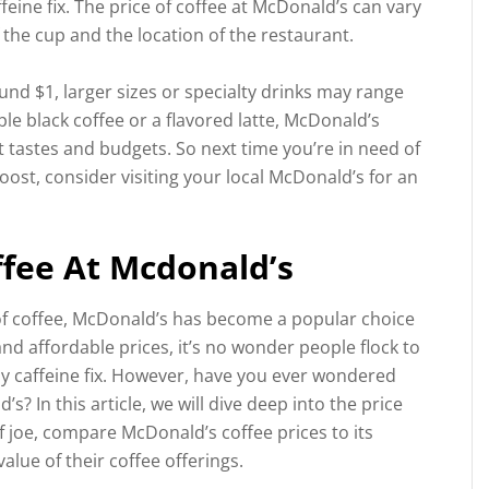
feine fix. The price of coffee at McDonald’s can vary
 the cup and the location of the restaurant.
und $1, larger sizes or specialty drinks may range
le black coffee or a flavored latte, McDonald’s
nt tastes and budgets. So next time you’re in need of
ost, consider visiting your local McDonald’s for an
ffee At Mcdonald’s
of coffee, McDonald’s has become a popular choice
nd affordable prices, it’s no wonder people flock to
ily caffeine fix. However, have you ever wondered
s? In this article, we will dive deep into the price
of joe, compare McDonald’s coffee prices to its
lue of their coffee offerings.