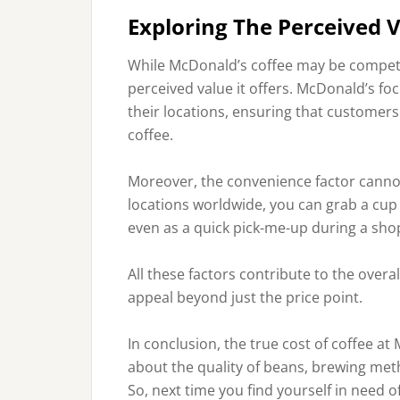
Exploring The Perceived 
While McDonald’s coffee may be competiti
perceived value it offers. McDonald’s fo
their locations, ensuring that customer
coffee.
Moreover, the convenience factor cann
locations worldwide, you can grab a cup 
even as a quick pick-me-up during a sho
All these factors contribute to the overa
appeal beyond just the price point.
In conclusion, the true cost of coffee at
about the quality of beans, brewing me
So, next time you find yourself in need of