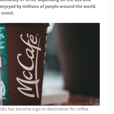
 enjoyed by millions of people around the world,
 trend.
ld’s has become a go-to destination for coffee