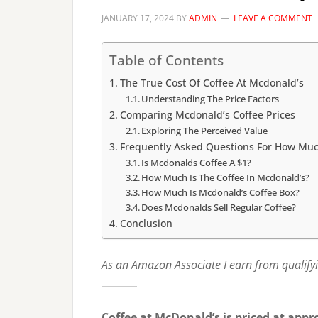
JANUARY 17, 2024
BY
ADMIN
LEAVE A COMMENT
Table of Contents
The True Cost Of Coffee At Mcdonald’s
Understanding The Price Factors
Comparing Mcdonald’s Coffee Prices
Exploring The Perceived Value
Frequently Asked Questions For How Muc
Is Mcdonalds Coffee A $1?
How Much Is The Coffee In Mcdonald’s?
How Much Is Mcdonald’s Coffee Box?
Does Mcdonalds Sell Regular Coffee?
Conclusion
As an Amazon Associate I earn from qualify
Coffee at McDonald’s is priced at appr