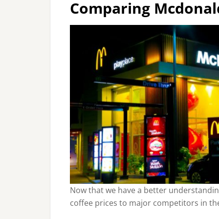
Comparing Mcdonald’
Now that we have a better understanding
coffee prices to major competitors in th