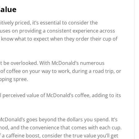
Value
vely priced, it’s essential to consider the
cuses on providing a consistent experience across
s know what to expect when they order their cup of
ot be overlooked. With McDonald’s numerous
of coffee on your way to work, during a road trip, or
pping spree.
ll perceived value of McDonald’s coffee, adding to its
 McDonald’s goes beyond the dollars you spend. It’s
thod, and the convenience that comes with each cup.
 a caffeine boost, consider the true value you’ll get