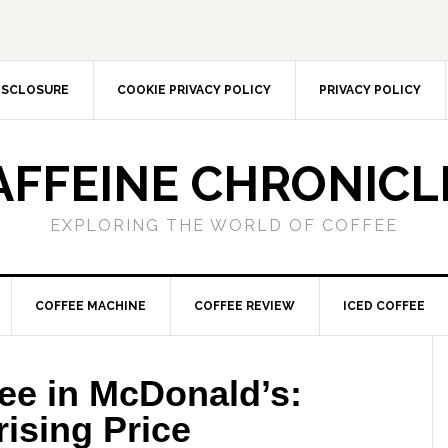
DISCLOSURE
COOKIE PRIVACY POLICY
PRIVACY POLICY
AFFEINE CHRONICL
EXPLORING THE WORLD OF COFFEE
COFFEE MACHINE
COFFEE REVIEW
ICED COFFEE
ee in McDonald’s:
ising Price