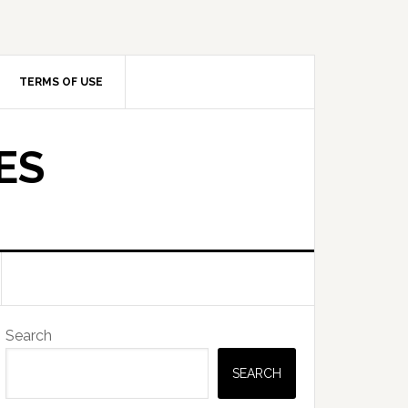
TERMS OF USE
ES
Primary
Search
Sidebar
SEARCH