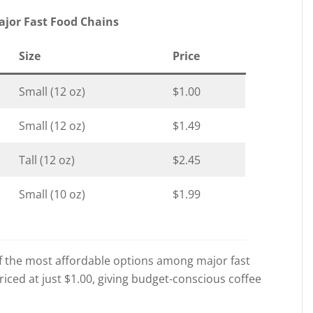
ajor Fast Food Chains
Size
Price
Small (12 oz)
$1.00
Small (12 oz)
$1.49
Tall (12 oz)
$2.45
Small (10 oz)
$1.99
f the most affordable options among major fast
priced at just $1.00, giving budget-conscious coffee