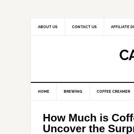
Skip
Skip
Skip
to
to
to
primary
main
primary
navigation
content
sidebar
ABOUT US
CONTACT US
AFFILIATE 
C
HOME
BREWING
COFFEE CREAMER
How Much is Coff
Uncover the Surpr