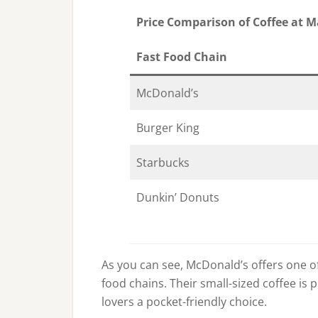
Price Comparison of Coffee at M
Fast Food Chain
McDonald’s
Burger King
Starbucks
Dunkin’ Donuts
As you can see, McDonald’s offers one o
food chains. Their small-sized coffee is 
lovers a pocket-friendly choice.