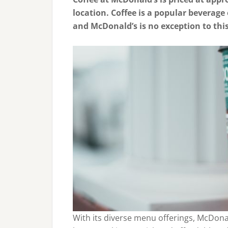
location. Coffee is a popular beverage
and McDonald’s is no exception to this
With its diverse menu offerings, McDona