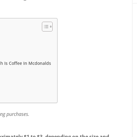
h Is Coffee In Mcdonalds
ing purchases.
oximately $1 to $3, depending on the size and