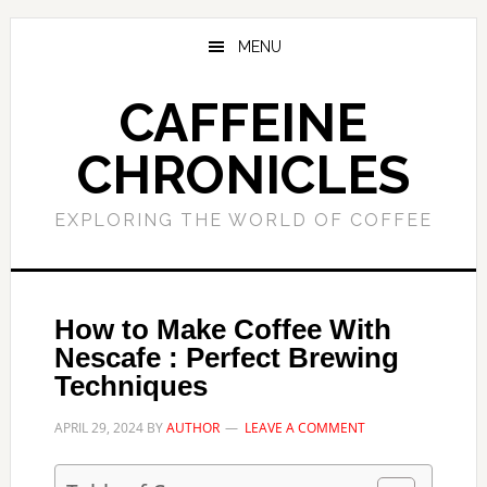
Skip
Skip
to
to
MENU
main
primary
content
sidebar
CAFFEINE
CHRONICLES
EXPLORING THE WORLD OF COFFEE
How to Make Coffee With
Nescafe : Perfect Brewing
Techniques
APRIL 29, 2024
BY
AUTHOR
LEAVE A COMMENT