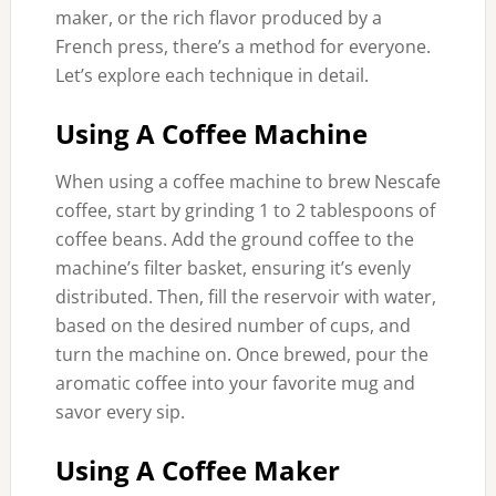
maker, or the rich flavor produced by a
French press, there’s a method for everyone.
Let’s explore each technique in detail.
Using A Coffee Machine
When using a coffee machine to brew Nescafe
coffee, start by grinding 1 to 2 tablespoons of
coffee beans. Add the ground coffee to the
machine’s filter basket, ensuring it’s evenly
distributed. Then, fill the reservoir with water,
based on the desired number of cups, and
turn the machine on. Once brewed, pour the
aromatic coffee into your favorite mug and
savor every sip.
Using A Coffee Maker