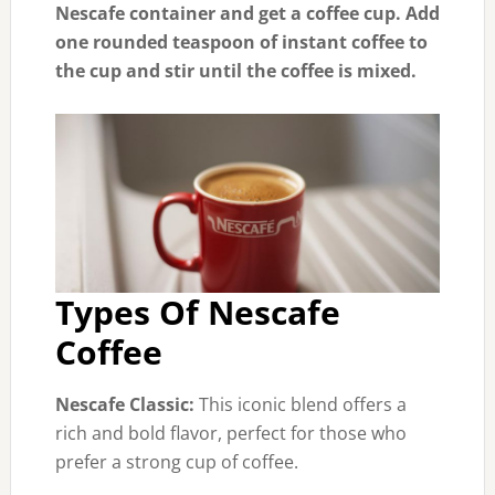
Nescafe container and get a coffee cup. Add
one rounded teaspoon of instant coffee to
the cup and stir until the coffee is mixed.
Types Of Nescafe
Coffee
Nescafe Classic:
This iconic blend offers a
rich and bold flavor, perfect for those who
prefer a strong cup of coffee.