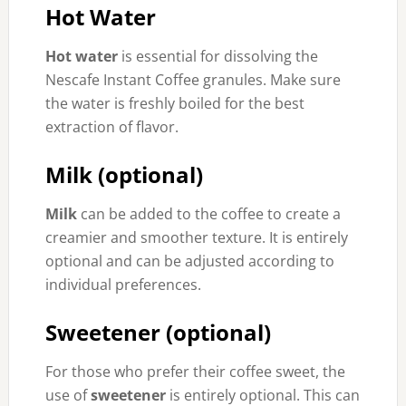
Hot Water
Hot water
is essential for dissolving the
Nescafe Instant Coffee granules. Make sure
the water is freshly boiled for the best
extraction of flavor.
Milk (optional)
Milk
can be added to the coffee to create a
creamier and smoother texture. It is entirely
optional and can be adjusted according to
individual preferences.
Sweetener (optional)
For those who prefer their coffee sweet, the
use of
sweetener
is entirely optional. This can