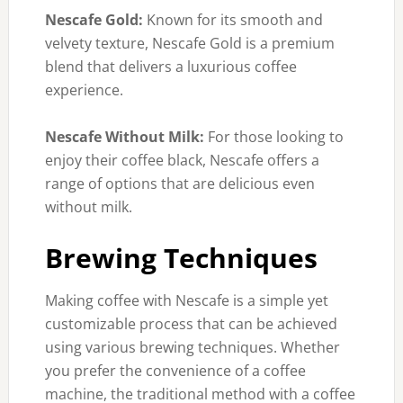
Nescafe Gold:
Known for its smooth and
velvety texture, Nescafe Gold is a premium
blend that delivers a luxurious coffee
experience.
Nescafe Without Milk:
For those looking to
enjoy their coffee black, Nescafe offers a
range of options that are delicious even
without milk.
Brewing Techniques
Making coffee with Nescafe is a simple yet
customizable process that can be achieved
using various brewing techniques. Whether
you prefer the convenience of a coffee
machine, the traditional method with a coffee