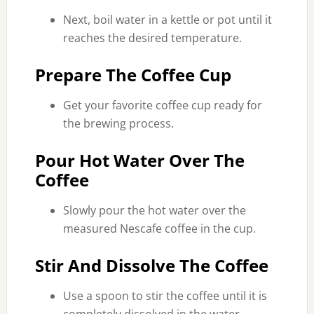
Next, boil water in a kettle or pot until it
reaches the desired temperature.
Prepare The Coffee Cup
Get your favorite coffee cup ready for
the brewing process.
Pour Hot Water Over The
Coffee
Slowly pour the hot water over the
measured Nescafe coffee in the cup.
Stir And Dissolve The Coffee
Use a spoon to stir the coffee until it is