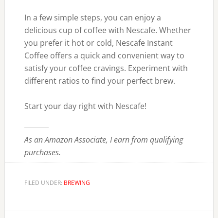
In a few simple steps, you can enjoy a
delicious cup of coffee with Nescafe. Whether
you prefer it hot or cold, Nescafe Instant
Coffee offers a quick and convenient way to
satisfy your coffee cravings. Experiment with
different ratios to find your perfect brew.
Start your day right with Nescafe!
As an Amazon Associate, I earn from qualifying
purchases.
FILED UNDER:
BREWING