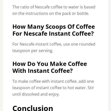
The ratio of Nescafe coffee to water is based
on the instructions on the pack or bottle.
How Many Scoops Of Coffee
For Nescafe Instant Coffee?
For Nescafe instant coffee, use one rounded
teaspoon per serving.
How Do You Make Coffee
With Instant Coffee?
To make coffee with instant coffee, add one
teaspoon of instant coffee to hot water. Stir
until dissolved and enjoy.
Conclusion