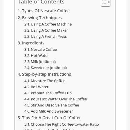
Table of Contents
Types Of Nescafe Coffee
Brewing Techniques
Using A Coffee Machine
Using A Coffee Maker
Using A French Press
Ingredients
Nescafe Coffee
Hot Water
Milk (optional)
Sweetener (optional)
Step-by-step Instructions
Measure The Coffee
Boil Water
Prepare The Coffee Cup
Pour Hot Water Over The Coffee
Stir And Dissolve The Coffee
Add Milk And Sweetener
Tips For A Great Cup Of Coffee
Choose The Right Coffee-to-water Ratio