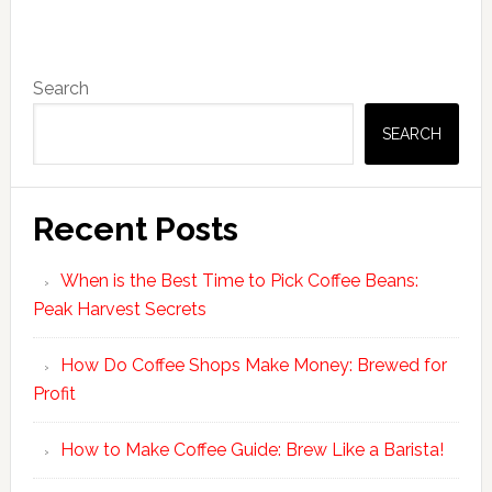
Primary
Search
Sidebar
SEARCH
Recent Posts
When is the Best Time to Pick Coffee Beans:
Peak Harvest Secrets
How Do Coffee Shops Make Money: Brewed for
Profit
How to Make Coffee Guide: Brew Like a Barista!