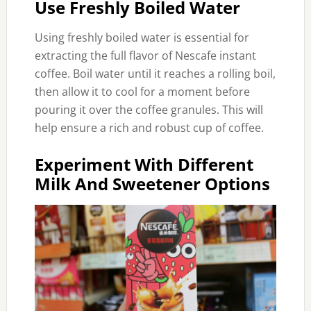
Use Freshly Boiled Water
Using freshly boiled water is essential for
extracting the full flavor of Nescafe instant
coffee. Boil water until it reaches a rolling boil,
then allow it to cool for a moment before
pouring it over the coffee granules. This will
help ensure a rich and robust cup of coffee.
Experiment With Different
Milk And Sweetener Options