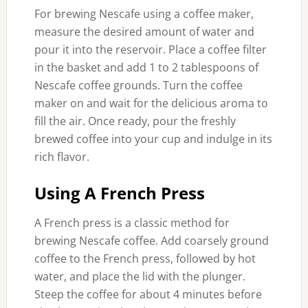
For brewing Nescafe using a coffee maker,
measure the desired amount of water and
pour it into the reservoir. Place a coffee filter
in the basket and add 1 to 2 tablespoons of
Nescafe coffee grounds. Turn the coffee
maker on and wait for the delicious aroma to
fill the air. Once ready, pour the freshly
brewed coffee into your cup and indulge in its
rich flavor.
Using A French Press
A French press is a classic method for
brewing Nescafe coffee. Add coarsely ground
coffee to the French press, followed by hot
water, and place the lid with the plunger.
Steep the coffee for about 4 minutes before