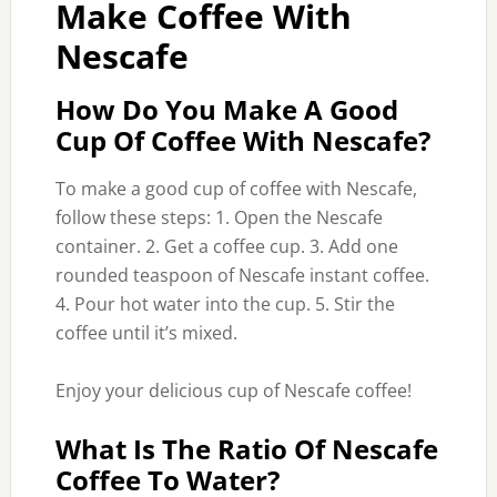
Make Coffee With
Nescafe
How Do You Make A Good
Cup Of Coffee With Nescafe?
To make a good cup of coffee with Nescafe,
follow these steps: 1. Open the Nescafe
container. 2. Get a coffee cup. 3. Add one
rounded teaspoon of Nescafe instant coffee.
4. Pour hot water into the cup. 5. Stir the
coffee until it’s mixed.
Enjoy your delicious cup of Nescafe coffee!
What Is The Ratio Of Nescafe
Coffee To Water?