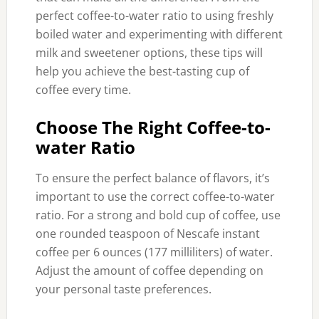
perfect coffee-to-water ratio to using freshly
boiled water and experimenting with different
milk and sweetener options, these tips will
help you achieve the best-tasting cup of
coffee every time.
Choose The Right Coffee-to-
water Ratio
To ensure the perfect balance of flavors, it’s
important to use the correct coffee-to-water
ratio. For a strong and bold cup of coffee, use
one rounded teaspoon of Nescafe instant
coffee per 6 ounces (177 milliliters) of water.
Adjust the amount of coffee depending on
your personal taste preferences.