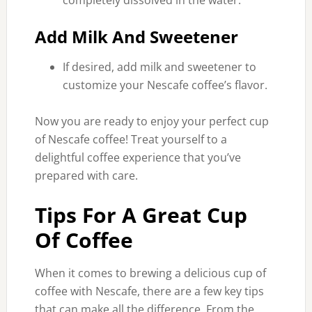
completely dissolved in the water.
Add Milk And Sweetener
If desired, add milk and sweetener to
customize your Nescafe coffee’s flavor.
Now you are ready to enjoy your perfect cup
of Nescafe coffee! Treat yourself to a
delightful coffee experience that you’ve
prepared with care.
Tips For A Great Cup
Of Coffee
When it comes to brewing a delicious cup of
coffee with Nescafe, there are a few key tips
that can make all the difference. From the