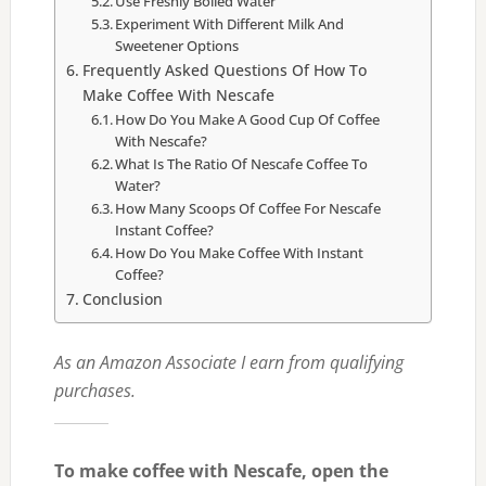
Use Freshly Boiled Water
Experiment With Different Milk And
Sweetener Options
Frequently Asked Questions Of How To
Make Coffee With Nescafe
How Do You Make A Good Cup Of Coffee
With Nescafe?
What Is The Ratio Of Nescafe Coffee To
Water?
How Many Scoops Of Coffee For Nescafe
Instant Coffee?
How Do You Make Coffee With Instant
Coffee?
Conclusion
As an Amazon Associate I earn from qualifying
purchases.
To make coffee with Nescafe, open the