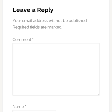
Reader
Interactions
Leave a Reply
Your email address will not be published.
Required fields are marked
*
Comment
*
Name
*