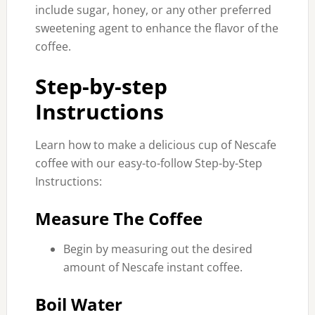
include sugar, honey, or any other preferred
sweetening agent to enhance the flavor of the
coffee.
Step-by-step
Instructions
Learn how to make a delicious cup of Nescafe
coffee with our easy-to-follow Step-by-Step
Instructions:
Measure The Coffee
Begin by measuring out the desired
amount of Nescafe instant coffee.
Boil Water