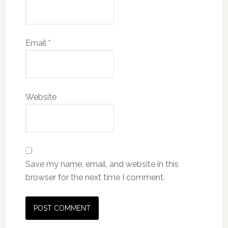
Email
*
Website
Save my name, email, and website in this
browser for the next time I comment.