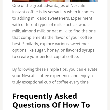
One of the great advantages of Nescafe
instant coffee is its versatility when it comes
to adding milk and sweeteners. Experiment
with different types of milk, such as whole
milk, almond milk, or oat milk, to find the one
that complements the flavor of your coffee
best. Similarly, explore various sweetener
options like sugar, honey, or flavored syrups
to create your perfect cup of coffee.
By following these simple tips, you can elevate
your Nescafe coffee experience and enjoy a
truly exceptional cup of coffee every time.
Frequently Asked
Questions Of How To