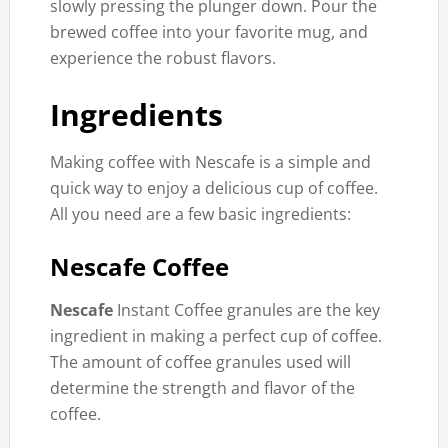
slowly pressing the plunger down. Pour the
brewed coffee into your favorite mug, and
experience the robust flavors.
Ingredients
Making coffee with Nescafe is a simple and
quick way to enjoy a delicious cup of coffee.
All you need are a few basic ingredients:
Nescafe Coffee
Nescafe
Instant Coffee granules are the key
ingredient in making a perfect cup of coffee.
The amount of coffee granules used will
determine the strength and flavor of the
coffee.