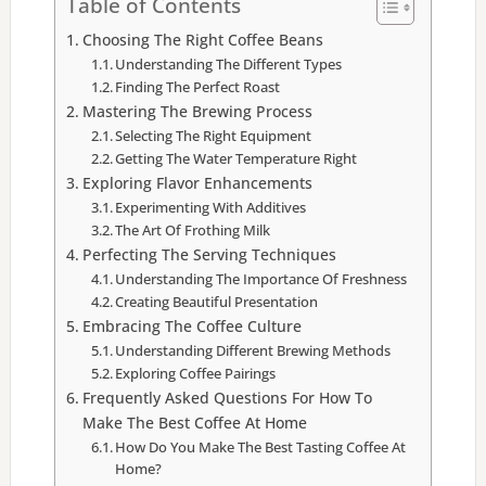
Table of Contents
Choosing The Right Coffee Beans
Understanding The Different Types
Finding The Perfect Roast
Mastering The Brewing Process
Selecting The Right Equipment
Getting The Water Temperature Right
Exploring Flavor Enhancements
Experimenting With Additives
The Art Of Frothing Milk
Perfecting The Serving Techniques
Understanding The Importance Of Freshness
Creating Beautiful Presentation
Embracing The Coffee Culture
Understanding Different Brewing Methods
Exploring Coffee Pairings
Frequently Asked Questions For How To
Make The Best Coffee At Home
How Do You Make The Best Tasting Coffee At
Home?