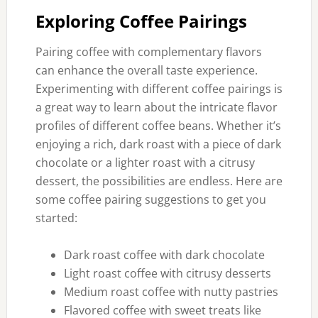
Exploring Coffee Pairings
Pairing coffee with complementary flavors
can enhance the overall taste experience.
Experimenting with different coffee pairings is
a great way to learn about the intricate flavor
profiles of different coffee beans. Whether it’s
enjoying a rich, dark roast with a piece of dark
chocolate or a lighter roast with a citrusy
dessert, the possibilities are endless. Here are
some coffee pairing suggestions to get you
started:
Dark roast coffee with dark chocolate
Light roast coffee with citrusy desserts
Medium roast coffee with nutty pastries
Flavored coffee with sweet treats like