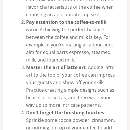
flavor characteristics of the coffee when
choosing an appropriate cup size.
Pay attention to the coffee-to-milk
ratio
. Achieving the perfect balance
between the coffee and milk is key. For
example, if you’re making a cappuccino,
aim for equal parts espresso, steamed
milk, and foamed milk.
Master the art of latte art
. Adding latte
art to the top of your coffee can impress
your guests and show off your skills.
Practice creating simple designs such as
hearts or rosettas, and then work your
way up to more intricate patterns.
Don’t forget the finishing touches
.
Sprinkle some cocoa powder, cinnamon,
or nutmeg on top of your coffee to add