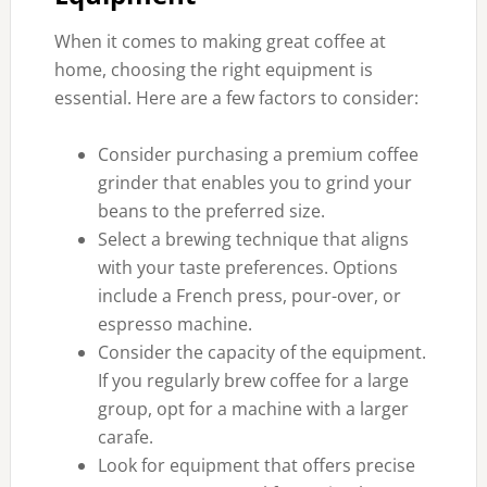
When it comes to making great coffee at
home, choosing the right equipment is
essential. Here are a few factors to consider:
Consider purchasing a premium coffee
grinder that enables you to grind your
beans to the preferred size.
Select a brewing technique that aligns
with your taste preferences. Options
include a French press, pour-over, or
espresso machine.
Consider the capacity of the equipment.
If you regularly brew coffee for a large
group, opt for a machine with a larger
carafe.
Look for equipment that offers precise