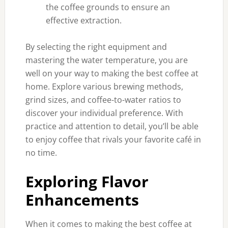
the coffee grounds to ensure an
effective extraction.
By selecting the right equipment and
mastering the water temperature, you are
well on your way to making the best coffee at
home. Explore various brewing methods,
grind sizes, and coffee-to-water ratios to
discover your individual preference. With
practice and attention to detail, you’ll be able
to enjoy coffee that rivals your favorite café in
no time.
Exploring Flavor
Enhancements
When it comes to making the best coffee at