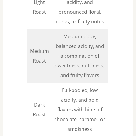
Light
acidity, and
Roast
pronounced floral,
citrus, or fruity notes
Medium body,
balanced acidity, and
Medium
a combination of
Roast
sweetness, nuttiness,
and fruity flavors
Full-bodied, low
acidity, and bold
Dark
flavors with hints of
Roast
chocolate, caramel, or
smokiness