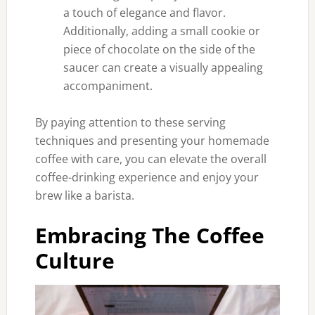
a touch of elegance and flavor.
Additionally, adding a small cookie or
piece of chocolate on the side of the
saucer can create a visually appealing
accompaniment.
By paying attention to these serving
techniques and presenting your homemade
coffee with care, you can elevate the overall
coffee-drinking experience and enjoy your
brew like a barista.
Embracing The Coffee
Culture