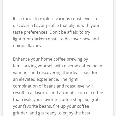
It is crucial to explore various roast levels to
discover a flavor profile that aligns with your
taste preferences. Don’t be afraid to try
lighter or darker roasts to discover new and
unique flavors.
Enhance your home coffee brewing by
familiarizing yourself with diverse coffee bean
varieties and discovering the ideal roast for
an elevated experience. The right
combination of beans and roast level will
result in a flavorful and aromatic cup of coffee
that rivals your favorite coffee shop. So grab
your favorite beans, fire up your coffee
grinder, and get ready to enjoy the best