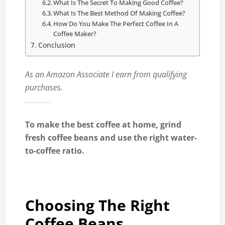
What Is The Secret To Making Good Coffee?
What Is The Best Method Of Making Coffee?
How Do You Make The Perfect Coffee In A
Coffee Maker?
Conclusion
As an Amazon Associate I earn from qualifying
purchases.
To make the best coffee at home, grind
fresh coffee beans and use the right water-
to-coffee ratio.
Choosing The Right
Coffee Beans