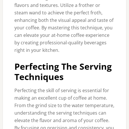
flavors and textures. Utilize a frother or
steam wand to achieve the perfect froth,
enhancing both the visual appeal and taste of
your coffee. By mastering this technique, you
can elevate your at-home coffee experience
by creating professional-quality beverages
right in your kitchen.
Perfecting The Serving
Techniques
Perfecting the skill of serving is essential for
making an excellent cup of coffee at home.
From the grind size to the water temperature,
understanding the serving techniques can
elevate the flavor and aroma of your coffee.
By focusing on precision and consistency, you