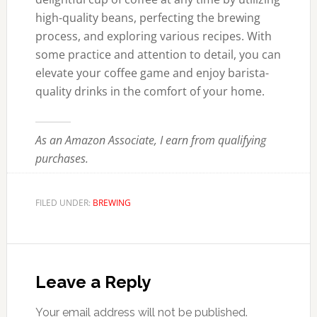
high-quality beans, perfecting the brewing
process, and exploring various recipes. With
some practice and attention to detail, you can
elevate your coffee game and enjoy barista-
quality drinks in the comfort of your home.
As an Amazon Associate, I earn from qualifying
purchases.
FILED UNDER:
BREWING
Reader
Interactions
Leave a Reply
Your email address will not be published.