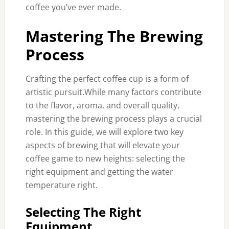
coffee you’ve ever made.
Mastering The Brewing
Process
Crafting the perfect coffee cup is a form of
artistic pursuit.While many factors contribute
to the flavor, aroma, and overall quality,
mastering the brewing process plays a crucial
role. In this guide, we will explore two key
aspects of brewing that will elevate your
coffee game to new heights: selecting the
right equipment and getting the water
temperature right.
Selecting The Right
Equipment