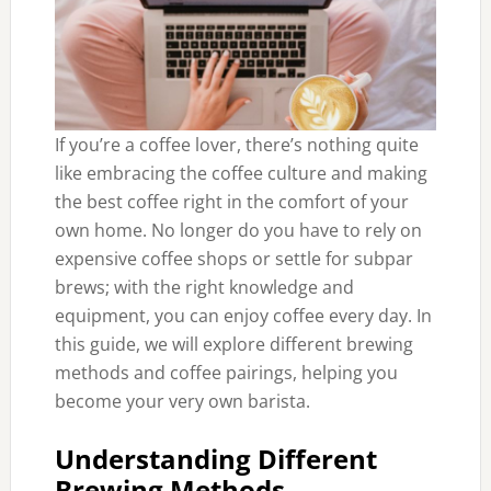
If you’re a coffee lover, there’s nothing quite
like embracing the coffee culture and making
the best coffee right in the comfort of your
own home. No longer do you have to rely on
expensive coffee shops or settle for subpar
brews; with the right knowledge and
equipment, you can enjoy coffee every day. In
this guide, we will explore different brewing
methods and coffee pairings, helping you
become your very own barista.
Understanding Different
Brewing Methods