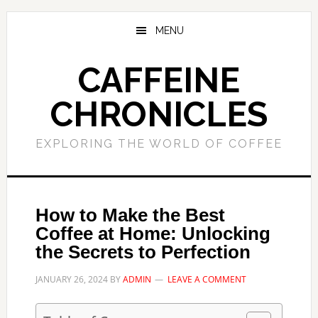
Skip
Skip
to
to
MENU
main
primary
content
sidebar
CAFFEINE
CHRONICLES
EXPLORING THE WORLD OF COFFEE
How to Make the Best
Coffee at Home: Unlocking
the Secrets to Perfection
JANUARY 26, 2024
BY
ADMIN
LEAVE A COMMENT