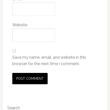
Website
Save my name, email, and website in this
browser for the next time I comment.
Primary
Search