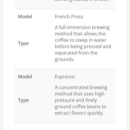
French Press
A full-immersion brewing
method that allows the
coffee to steep in water
before being pressed and
separated from the
grounds.
Espresso
A concentrated brewing
method that uses high
pressure and finely
ground coffee beans to
extract flavors quickly.