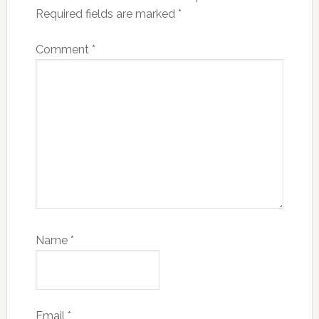
Required fields are marked
*
Comment
*
Name
*
Email
*