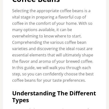
Selecting the appropriate coffee beans is a
vital stage in preparing a flavorful cup of
coffee in the comfort of your home. With so
many options available, it can be
overwhelming to know where to start.
Comprehending the various coffee bean
varieties and discovering the ideal roast are
essential elements that will ultimately shape
the flavor and aroma of your brewed coffee.
In this guide, we will walk you through each
step, so you can confidently choose the best
coffee beans for your taste preferences.
Understanding The Different
Types