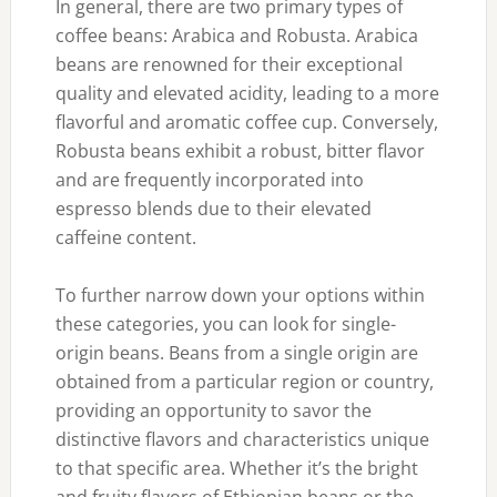
In general, there are two primary types of
coffee beans: Arabica and Robusta. Arabica
beans are renowned for their exceptional
quality and elevated acidity, leading to a more
flavorful and aromatic coffee cup. Conversely,
Robusta beans exhibit a robust, bitter flavor
and are frequently incorporated into
espresso blends due to their elevated
caffeine content.
To further narrow down your options within
these categories, you can look for single-
origin beans. Beans from a single origin are
obtained from a particular region or country,
providing an opportunity to savor the
distinctive flavors and characteristics unique
to that specific area. Whether it’s the bright