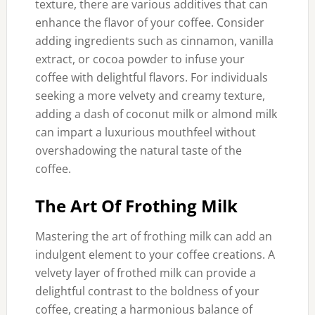
texture, there are various additives that can
enhance the flavor of your coffee. Consider
adding ingredients such as cinnamon, vanilla
extract, or cocoa powder to infuse your
coffee with delightful flavors. For individuals
seeking a more velvety and creamy texture,
adding a dash of coconut milk or almond milk
can impart a luxurious mouthfeel without
overshadowing the natural taste of the
coffee.
The Art Of Frothing Milk
Mastering the art of frothing milk can add an
indulgent element to your coffee creations. A
velvety layer of frothed milk can provide a
delightful contrast to the boldness of your
coffee, creating a harmonious balance of