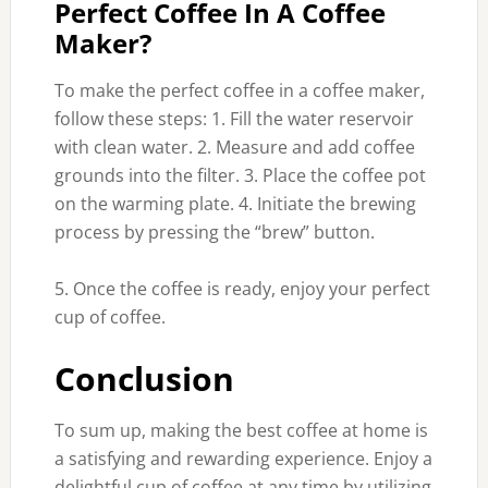
Perfect Coffee In A Coffee
Maker?
To make the perfect coffee in a coffee maker,
follow these steps: 1. Fill the water reservoir
with clean water. 2. Measure and add coffee
grounds into the filter. 3. Place the coffee pot
on the warming plate. 4. Initiate the brewing
process by pressing the “brew” button.
5. Once the coffee is ready, enjoy your perfect
cup of coffee.
Conclusion
To sum up, making the best coffee at home is
a satisfying and rewarding experience. Enjoy a
delightful cup of coffee at any time by utilizing