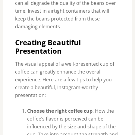
can all degrade the quality of the beans over
time. Invest in airtight
containers that will
keep the beans protected from these
damaging elements.
Creating Beautiful
Presentation
The visual appeal of a well-presented cup of
coffee can greatly enhance the overall
experience. Here are a few tips to help you
create a beautiful, Instagram-worthy
presentation:
Choose the right coffee cup
. How the
coffee’s flavor is perceived can be
influenced by the size and shape of the
cup. Take into account the strength and