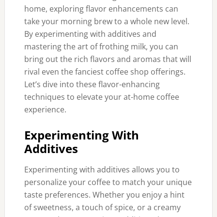
home, exploring flavor enhancements can
take your morning brew to a whole new level.
By experimenting with additives and
mastering the art of frothing milk, you can
bring out the rich flavors and aromas that will
rival even the fanciest coffee shop offerings.
Let’s dive into these flavor-enhancing
techniques to elevate your at-home coffee
experience.
Experimenting With
Additives
Experimenting with additives allows you to
personalize your coffee to match your unique
taste preferences. Whether you enjoy a hint
of sweetness, a touch of spice, or a creamy