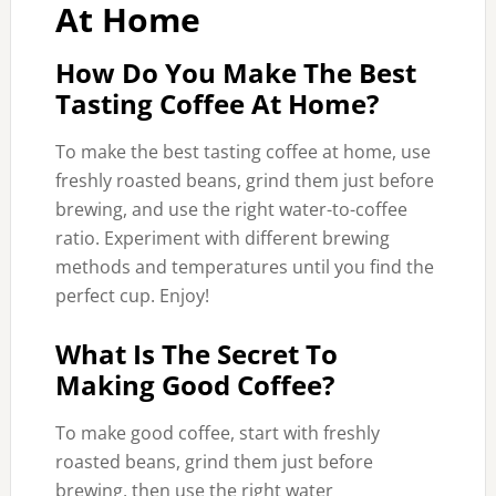
At Home
How Do You Make The Best
Tasting Coffee At Home?
To make the best tasting coffee at home, use
freshly roasted beans, grind them just before
brewing, and use the right water-to-coffee
ratio. Experiment with different brewing
methods and temperatures until you find the
perfect cup. Enjoy!
What Is The Secret To
Making Good Coffee?
To make good coffee, start with freshly
roasted beans, grind them just before
brewing, then use the right water