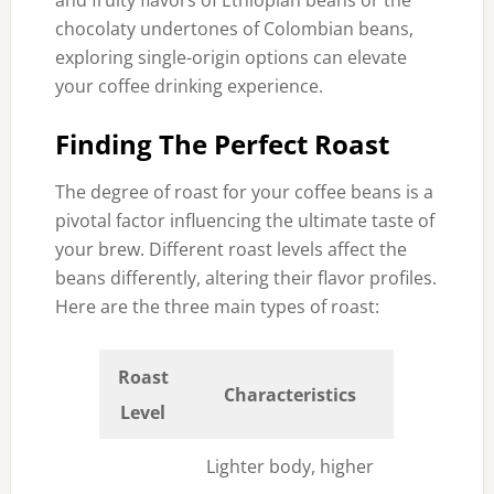
and fruity flavors of Ethiopian beans or the
chocolaty undertones of Colombian beans,
exploring single-origin options can elevate
your coffee drinking experience.
Finding The Perfect Roast
The degree of roast for your coffee beans is a
pivotal factor influencing the ultimate taste of
your brew. Different roast levels affect the
beans differently, altering their flavor profiles.
Here are the three main types of roast:
Roast
Characteristics
Level
Lighter body, higher