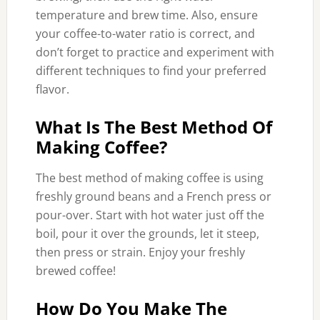
temperature and brew time. Also, ensure
your coffee-to-water ratio is correct, and
don’t forget to practice and experiment with
different techniques to find your preferred
flavor.
What Is The Best Method Of
Making Coffee?
The best method of making coffee is using
freshly ground beans and a French press or
pour-over. Start with hot water just off the
boil, pour it over the grounds, let it steep,
then press or strain. Enjoy your freshly
brewed coffee!
How Do You Make The