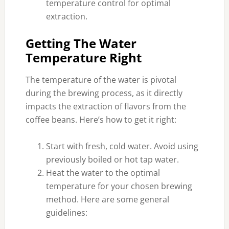
temperature control for optimal
extraction.
Getting The Water
Temperature Right
The temperature of the water is pivotal
during the brewing process, as it directly
impacts the extraction of flavors from the
coffee beans. Here’s how to get it right:
Start with fresh, cold water. Avoid using
previously boiled or hot tap water.
Heat the water to the optimal
temperature for your chosen brewing
method. Here are some general
guidelines: