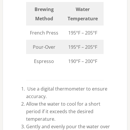
Brewing
Water
Method
Temperature
French Press
195°F – 205°F
Pour-Over
195°F – 205°F
Espresso
190°F – 200°F
Use a digital thermometer to ensure
accuracy.
Allow the water to cool for a short
period if it exceeds the desired
temperature.
Gently and evenly pour the water over