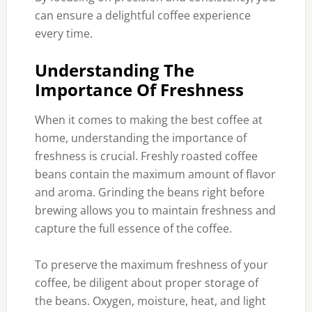
can ensure a delightful coffee experience
every time.
Understanding The
Importance Of Freshness
When it comes to making the best coffee at
home, understanding the importance of
freshness is crucial. Freshly roasted coffee
beans contain the maximum amount of flavor
and aroma. Grinding the beans right before
brewing allows you to maintain freshness and
capture the full essence of the coffee.
To preserve the maximum freshness of your
coffee, be diligent about proper storage of
the beans. Oxygen, moisture, heat, and light