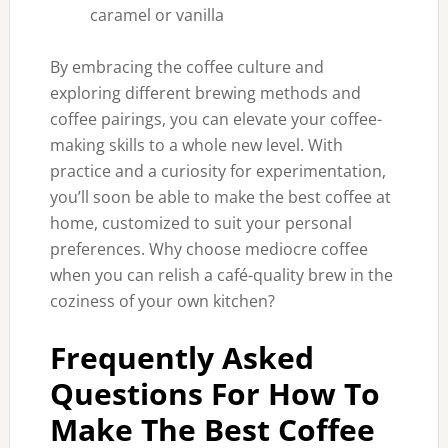
caramel or vanilla
By embracing the coffee culture and
exploring different brewing methods and
coffee pairings, you can elevate your coffee-
making skills to a whole new level. With
practice and a curiosity for experimentation,
you’ll soon be able to make the best coffee at
home, customized to suit your personal
preferences. Why choose mediocre coffee
when you can relish a café-quality brew in the
coziness of your own kitchen?
Frequently Asked
Questions For How To
Make The Best Coffee