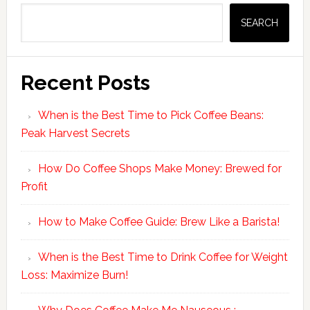
Sidebar
SEARCH
Recent Posts
When is the Best Time to Pick Coffee Beans:
Peak Harvest Secrets
How Do Coffee Shops Make Money: Brewed for
Profit
How to Make Coffee Guide: Brew Like a Barista!
When is the Best Time to Drink Coffee for Weight
Loss: Maximize Burn!