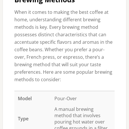
When it comes to making the best coffee at
home, understanding different brewing
methods is key. Every brewing method
possesses distinct characteristics that can
accentuate specific flavors and aromas in the
coffee beans. Whether you prefer a pour-
over, French press, or espresso, there’s a
brewing method that will suit your taste
preferences. Here are some popular brewing
methods to consider:
Pour-Over
A manual brewing
method that involves
pouring hot water over
coffee grounds in a filter.