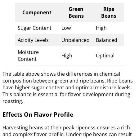
Green
Ripe
Component
Beans
Beans
Sugar Content
Low
High
Acidity Levels
Unbalanced
Balanced
Moisture
High
Optimal
Content
The table above shows the differences in chemical
composition between green and ripe beans. Ripe beans
have higher sugar content and optimal moisture levels.
This balance is essential for flavor development during
roasting.
Effects On Flavor Profile
Harvesting beans at their peak ripeness ensures a rich
and complex flavor profile. Under-ripe beans can result