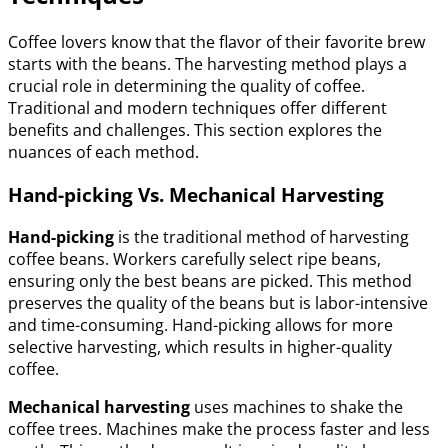
Coffee lovers know that the flavor of their favorite brew
starts with the beans. The harvesting method plays a
crucial role in determining the quality of coffee.
Traditional and modern techniques offer different
benefits and challenges. This section explores the
nuances of each method.
Hand-picking Vs. Mechanical Harvesting
Hand-picking
is the traditional method of harvesting
coffee beans. Workers carefully select ripe beans,
ensuring only the best beans are picked. This method
preserves the quality of the beans but is labor-intensive
and time-consuming. Hand-picking allows for more
selective harvesting, which results in higher-quality
coffee.
Mechanical harvesting
uses machines to shake the
coffee trees. Machines make the process faster and less