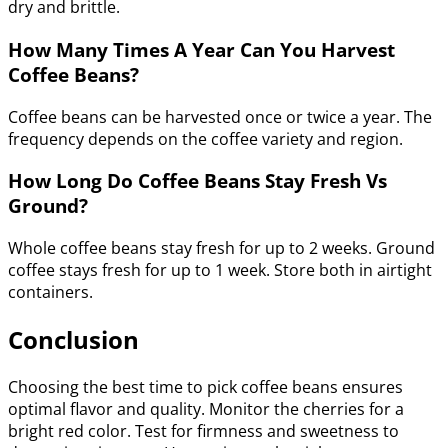
dry and brittle.
How Many Times A Year Can You Harvest
Coffee Beans?
Coffee beans can be harvested once or twice a year. The
frequency depends on the coffee variety and region.
How Long Do Coffee Beans Stay Fresh Vs
Ground?
Whole coffee beans stay fresh for up to 2 weeks. Ground
coffee stays fresh for up to 1 week. Store both in airtight
containers.
Conclusion
Choosing the best time to pick coffee beans ensures
optimal flavor and quality. Monitor the cherries for a
bright red color. Test for firmness and sweetness to