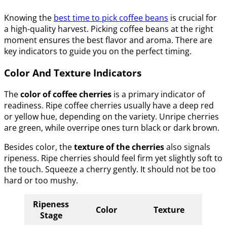
Knowing the
best time to pick coffee beans
is crucial for
a high-quality harvest. Picking coffee beans at the right
moment ensures the best flavor and aroma. There are
key indicators to guide you on the perfect timing.
Color And Texture Indicators
The
color of coffee cherries
is a primary indicator of
readiness. Ripe coffee cherries usually have a deep red
or yellow hue, depending on the variety. Unripe cherries
are green, while overripe ones turn black or dark brown.
Besides color, the
texture of the cherries
also signals
ripeness. Ripe cherries should feel firm yet slightly soft to
the touch. Squeeze a cherry gently. It should not be too
hard or too mushy.
Ripeness
Color
Texture
Stage