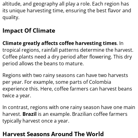
altitude, and geography all play a role. Each region has
its unique harvesting time, ensuring the best flavor and
quality.
Impact Of Climate
Climate greatly affects coffee harvesting times
. In
tropical regions, rainfall patterns determine the harvest.
Coffee plants need a dry period after flowering. This dry
period allows the beans to mature.
Regions with two rainy seasons can have two harvests
per year. For example, some parts of Colombia
experience this. Here, coffee farmers can harvest beans
twice a year.
In contrast, regions with one rainy season have one main
harvest.
Brazil
is an example. Brazilian coffee farmers
typically harvest once a year.
Harvest Seasons Around The World