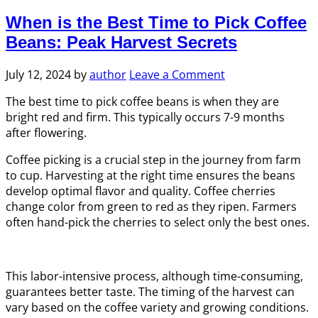
When is the Best Time to Pick Coffee
Beans: Peak Harvest Secrets
July 12, 2024
by
author
Leave a Comment
The best time to pick coffee beans is when they are
bright red and firm. This typically occurs 7-9 months
after flowering.
Coffee picking is a crucial step in the journey from farm
to cup. Harvesting at the right time ensures the beans
develop optimal flavor and quality. Coffee cherries
change color from green to red as they ripen. Farmers
often hand-pick the cherries to select only the best ones.
This labor-intensive process, although time-consuming,
guarantees better taste. The timing of the harvest can
vary based on the coffee variety and growing conditions.