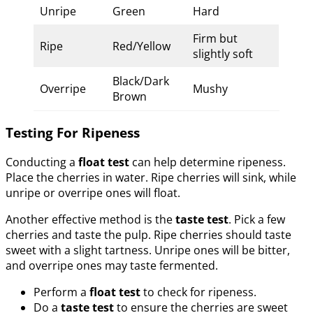
Unripe
Green
Hard
Firm but
Ripe
Red/Yellow
slightly soft
Black/Dark
Overripe
Mushy
Brown
Testing For Ripeness
Conducting a
float test
can help determine ripeness.
Place the cherries in water. Ripe cherries will sink, while
unripe or overripe ones will float.
Another effective method is the
taste test
. Pick a few
cherries and taste the pulp. Ripe cherries should taste
sweet with a slight tartness. Unripe ones will be bitter,
and overripe ones may taste fermented.
Perform a
float test
to check for ripeness.
Do a
taste test
to ensure the cherries are sweet