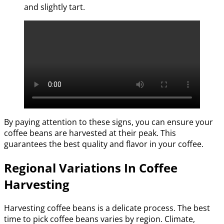
and slightly tart.
By paying attention to these signs, you can ensure your
coffee beans are harvested at their peak. This
guarantees the best quality and flavor in your coffee.
Regional Variations In Coffee
Harvesting
Harvesting coffee beans is a delicate process. The best
time to pick coffee beans varies by region. Climate,