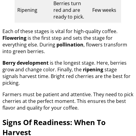
Berries turn
Ripening
red and are
Few weeks
ready to pick.
Each of these stages is vital for high-quality coffee.
Flowering
is the first step and sets the stage for
everything else. During
pollination
, flowers transform
into green berries.
Berry development
is the longest stage. Here, berries
grow and change color. Finally, the
ripening
stage
signals harvest time. Bright red cherries are the best for
picking.
Farmers must be patient and attentive. They need to pick
cherries at the perfect moment. This ensures the best
flavor and quality for your coffee.
Signs Of Readiness: When To
Harvest