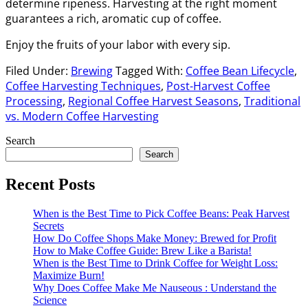
determine ripeness. Harvesting at the right moment
guarantees a rich, aromatic cup of coffee.
Enjoy the fruits of your labor with every sip.
Filed Under:
Brewing
Tagged With:
Coffee Bean Lifecycle
,
Coffee Harvesting Techniques
,
Post-Harvest Coffee
Processing
,
Regional Coffee Harvest Seasons
,
Traditional
vs. Modern Coffee Harvesting
Primary
Search
Search
Sidebar
Recent Posts
When is the Best Time to Pick Coffee Beans: Peak Harvest
Secrets
How Do Coffee Shops Make Money: Brewed for Profit
How to Make Coffee Guide: Brew Like a Barista!
When is the Best Time to Drink Coffee for Weight Loss:
Maximize Burn!
Why Does Coffee Make Me Nauseous : Understand the
Science