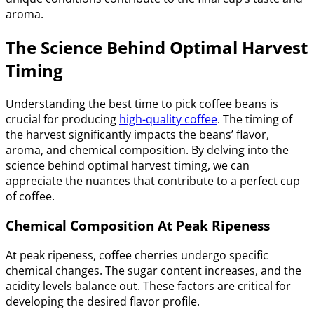
aroma.
The Science Behind Optimal Harvest
Timing
Understanding the best time to pick coffee beans is
crucial for producing
high-quality coffee
. The timing of
the harvest significantly impacts the beans’ flavor,
aroma, and chemical composition. By delving into the
science behind optimal harvest timing, we can
appreciate the nuances that contribute to a perfect cup
of coffee.
Chemical Composition At Peak Ripeness
At peak ripeness, coffee cherries undergo specific
chemical changes. The sugar content increases, and the
acidity levels balance out. These factors are critical for
developing the desired flavor profile.