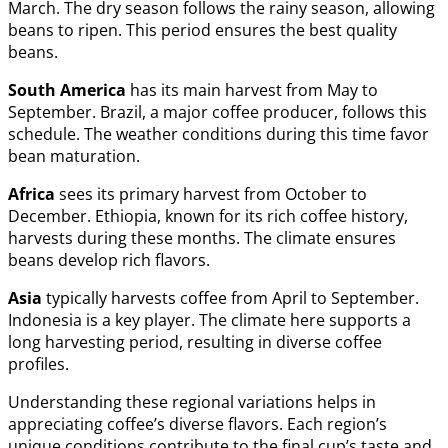
March. The dry season follows the rainy season, allowing
beans to ripen. This period ensures the best quality
beans.
South America
has its main harvest from May to
September. Brazil, a major coffee producer, follows this
schedule. The weather conditions during this time favor
bean maturation.
Africa
sees its primary harvest from October to
December. Ethiopia, known for its rich coffee history,
harvests during these months. The climate ensures
beans develop rich flavors.
Asia
typically harvests coffee from April to September.
Indonesia is a key player. The climate here supports a
long harvesting period, resulting in diverse coffee
profiles.
Understanding these regional variations helps in
appreciating coffee’s diverse flavors. Each region’s
unique conditions contribute to the final cup’s taste and