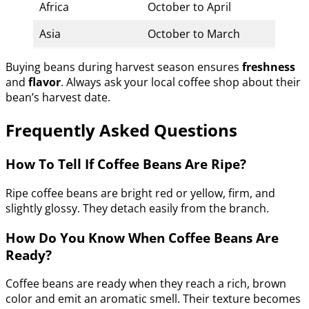
Africa
October to April
Asia
October to March
Buying beans during harvest season ensures
freshness
and
flavor
. Always ask your local coffee shop about their
bean’s harvest date.
Frequently Asked Questions
How To Tell If Coffee Beans Are Ripe?
Ripe coffee beans are bright red or yellow, firm, and
slightly glossy. They detach easily from the branch.
How Do You Know When Coffee Beans Are
Ready?
Coffee beans are ready when they reach a rich, brown
color and emit an aromatic smell. Their texture becomes