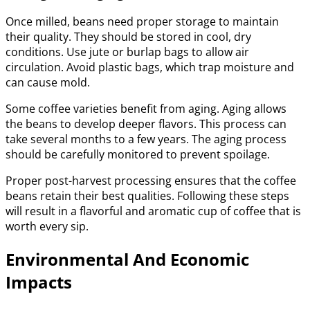
Once milled, beans need proper storage to maintain
their quality. They should be stored in cool, dry
conditions. Use jute or burlap bags to allow air
circulation. Avoid plastic bags, which trap moisture and
can cause mold.
Some coffee varieties benefit from aging. Aging allows
the beans to develop deeper flavors. This process can
take several months to a few years. The aging process
should be carefully monitored to prevent spoilage.
Proper post-harvest processing ensures that the coffee
beans retain their best qualities. Following these steps
will result in a flavorful and aromatic cup of coffee that is
worth every sip.
Environmental And Economic
Impacts