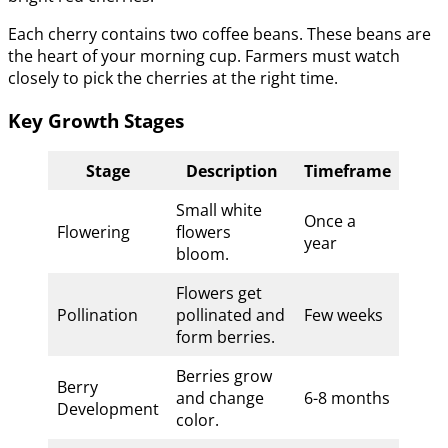
Each cherry contains two coffee beans. These beans are
the heart of your morning cup. Farmers must watch
closely to pick the cherries at the right time.
Key Growth Stages
Stage
Description
Timeframe
Small white
Once a
Flowering
flowers
year
bloom.
Flowers get
Pollination
pollinated and
Few weeks
form berries.
Berries grow
Berry
and change
6-8 months
Development
color.