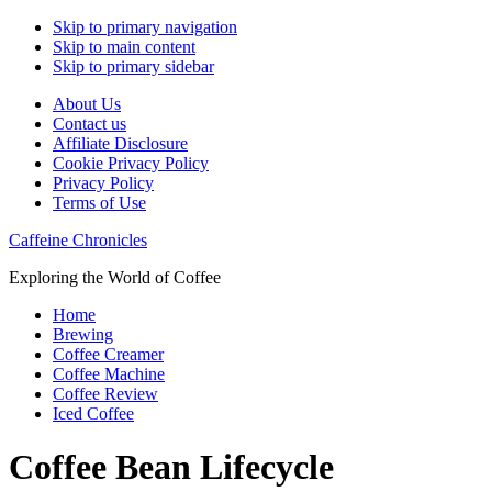
Skip to primary navigation
Skip to main content
Skip to primary sidebar
About Us
Contact us
Affiliate Disclosure
Cookie Privacy Policy
Privacy Policy
Terms of Use
Caffeine Chronicles
Exploring the World of Coffee
Home
Brewing
Coffee Creamer
Coffee Machine
Coffee Review
Iced Coffee
Coffee Bean Lifecycle