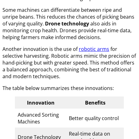
Some machines can differentiate between ripe and
unripe beans. This reduces the chances of picking beans
of varying quality.
Drone technology
also aids in
monitoring crop health. Drones provide real-time data,
helping farmers make informed decisions.
Another innovation is the use of
robotic arms
for
selective harvesting. Robotic arms mimic the precision of
hand-picking but with greater speed. This method offers
a balanced approach, combining the best of traditional
and modern techniques.
The table below summarizes these innovations:
Innovation
Benefits
Advanced Sorting
Better quality control
Machines
Real-time data on
Drone Technology