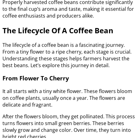
Properly harvested coffee beans contribute significantly
to the final cup’s aroma and taste, making it essential for
coffee enthusiasts and producers alike.
The Lifecycle Of A Coffee Bean
The lifecycle of a coffee bean is a fascinating journey.
From a tiny flower to a ripe cherry, each stage is crucial.
Understanding these stages helps farmers harvest the
best beans. Let’s explore this journey in detail.
From Flower To Cherry
It all starts with a tiny white flower. These flowers bloom
on coffee plants, usually once a year. The flowers are
delicate and fragrant.
After the flowers bloom, they get pollinated. This process
turns flowers into small green berries. These berries
slowly grow and change color. Over time, they turn into
bright red cherries.