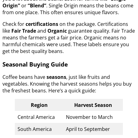
Origin”
or
“Blend”
. Single Origin means the beans come
from one place. This often ensures unique flavors.
Check for
certifications
on the package. Certifications
like
Fair Trade
and
Organic
guarantee quality. Fair Trade
means the farmers get a fair price. Organic means no
harmful chemicals were used. These labels ensure you
get the best quality beans.
Seasonal Buying Guide
Coffee beans have
seasons
, just like fruits and
vegetables. Knowing the harvest seasons helps you buy
the freshest beans. Here’s a quick guide:
Region
Harvest Season
Central America
November to March
South America
April to September