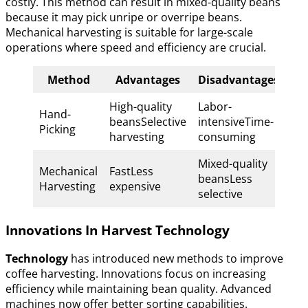
costly. This method can result in mixed-quality beans
because it may pick unripe or overripe beans.
Mechanical harvesting is suitable for large-scale
operations where speed and efficiency are crucial.
Method
Advantages
Disadvantages
High-quality
Labor-
Hand-
beansSelective
intensiveTime-
Picking
harvesting
consuming
Mixed-quality
Mechanical
FastLess
beansLess
Harvesting
expensive
selective
Innovations In Harvest Technology
Technology
has introduced new methods to improve
coffee harvesting. Innovations focus on increasing
efficiency while maintaining bean quality. Advanced
machines now offer better sorting capabilities.