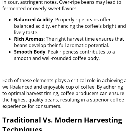
in sour, astringent notes. Over-ripe beans may lead to
fermented or overly sweet flavors.
Balanced Acidity
: Properly ripe beans offer
balanced acidity, enhancing the coffee’s bright and
lively taste.
Rich Aromas
: The right harvest time ensures that
beans develop their full aromatic potential.
Smooth Body
: Peak ripeness contributes to a
smooth and well-rounded coffee body.
Each of these elements plays a critical role in achieving a
well-balanced and enjoyable cup of coffee. By adhering
to optimal harvest timing, coffee producers can ensure
the highest quality beans, resulting in a superior coffee
experience for consumers.
Traditional Vs. Modern Harvesting
Techniques