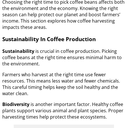
Choosing the right time to pick coffee beans affects both
the environment and the economy. Knowing the right
season can help protect our planet and boost farmers’
income. This section explores how coffee harvesting
impacts these areas.
Sustainability In Coffee Production
Sustainability
is crucial in coffee production. Picking
coffee beans at the right time ensures minimal harm to
the environment.
Farmers who harvest at the right time use fewer
resources. This means less water and fewer chemicals.
This careful timing helps keep the soil healthy and the
water clean.
Biodiversity
is another important factor. Healthy coffee
plants support various animal and plant species. Proper
harvesting times help protect these ecosystems.