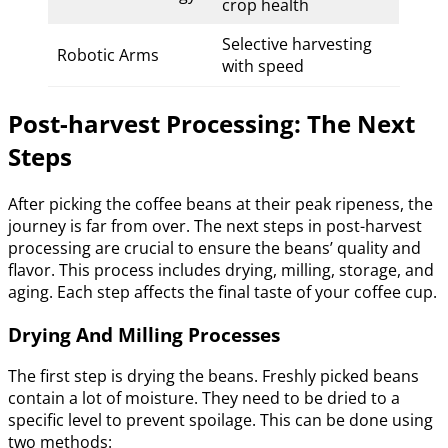
crop health
Selective harvesting
Robotic Arms
with speed
Post-harvest Processing: The Next
Steps
After picking the coffee beans at their peak ripeness, the
journey is far from over. The next steps in post-harvest
processing are crucial to ensure the beans’ quality and
flavor. This process includes drying, milling, storage, and
aging. Each step affects the final taste of your coffee cup.
Drying And Milling Processes
The first step is drying the beans. Freshly picked beans
contain a lot of moisture. They need to be dried to a
specific level to prevent spoilage. This can be done using
two methods: