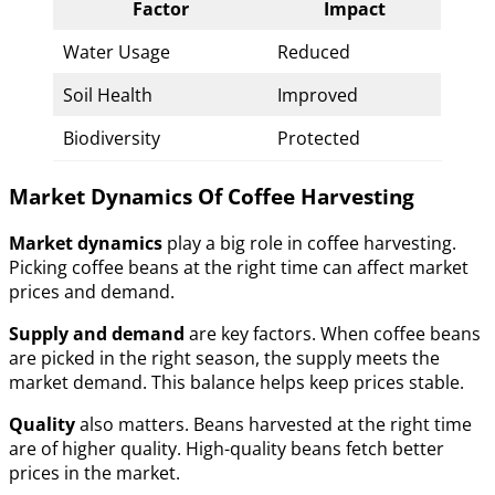
Factor
Impact
Water Usage
Reduced
Soil Health
Improved
Biodiversity
Protected
Market Dynamics Of Coffee Harvesting
Market dynamics
play a big role in coffee harvesting.
Picking coffee beans at the right time can affect market
prices and demand.
Supply and demand
are key factors. When coffee beans
are picked in the right season, the supply meets the
market demand. This balance helps keep prices stable.
Quality
also matters. Beans harvested at the right time
are of higher quality. High-quality beans fetch better
prices in the market.