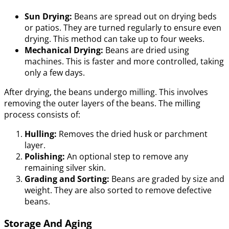
Sun Drying:
Beans are spread out on drying beds
or patios. They are turned regularly to ensure even
drying. This method can take up to four weeks.
Mechanical Drying:
Beans are dried using
machines. This is faster and more controlled, taking
only a few days.
After drying, the beans undergo milling. This involves
removing the outer layers of the beans. The milling
process consists of:
Hulling:
Removes the dried husk or parchment
layer.
Polishing:
An optional step to remove any
remaining silver skin.
Grading and Sorting:
Beans are graded by size and
weight. They are also sorted to remove defective
beans.
Storage And Aging