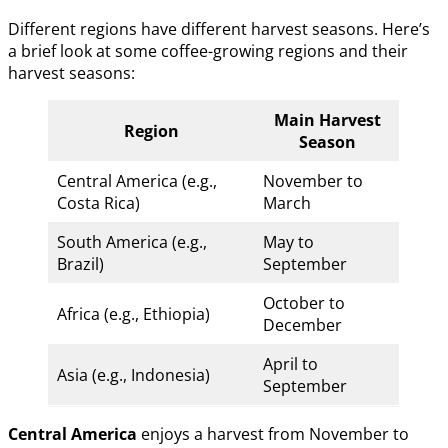
Different regions have different harvest seasons. Here’s
a brief look at some coffee-growing regions and their
harvest seasons:
Main Harvest
Region
Season
Central America (e.g.,
November to
Costa Rica)
March
South America (e.g.,
May to
Brazil)
September
October to
Africa (e.g., Ethiopia)
December
April to
Asia (e.g., Indonesia)
September
Central America
enjoys a harvest from November to