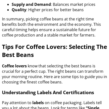
Supply and Demand
: Balances market prices
Quality
: Higher prices for better beans
In summary, picking coffee beans at the right time
benefits both the environment and the economy. This
careful timing helps ensure a sustainable future for
coffee production and a stable market for farmers.
Tips For Coffee Lovers: Selecting The
Best Beans
Coffee lovers
know that selecting the best beans is
crucial for a perfect cup. The right beans can transform
your morning routine. Here are some tips to guide you in
choosing the finest coffee beans.
Understanding Labels And Certifications
Pay attention to
labels
on coffee packaging. Labels tell
you a lot about the beans. Look for terms like
“Single