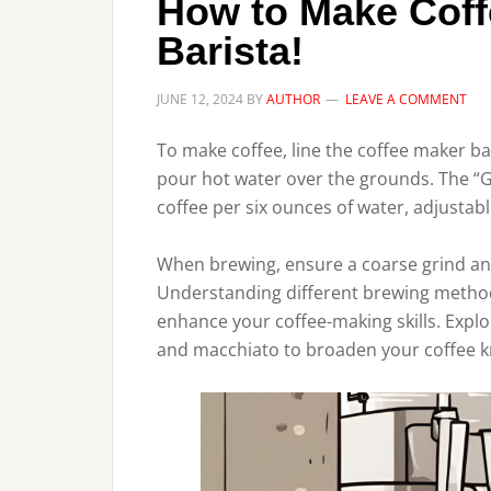
How to Make Coff
Barista!
JUNE 12, 2024
BY
AUTHOR
LEAVE A COMMENT
To make coffee, line the coffee maker ba
pour hot water over the grounds. The “G
coffee per six ounces of water, adjustabl
When brewing, ensure a coarse grind and
Understanding different brewing method
enhance your coffee-making skills. Explo
and macchiato to broaden your coffee 