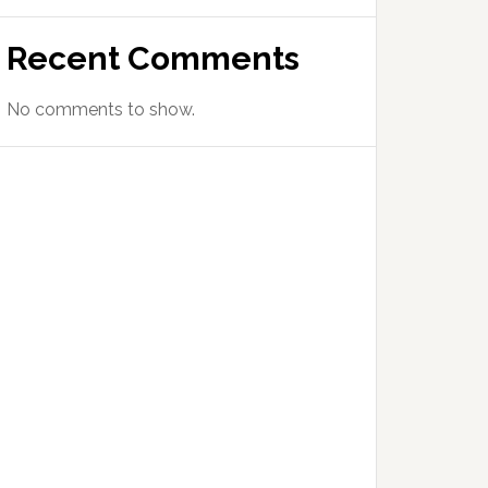
Recent Comments
No comments to show.