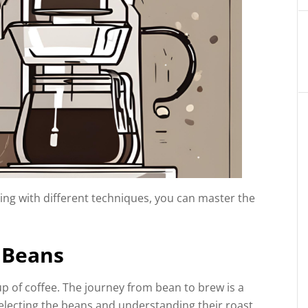
ing with different techniques, you can master the
 Beans
p of coffee. The journey from bean to brew is a
selecting the beans and understanding their roast