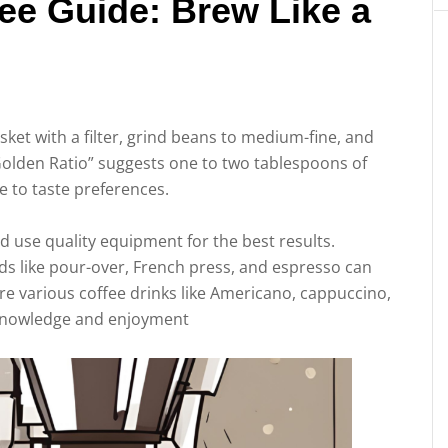
ee Guide: Brew Like a
sket with a filter, grind beans to medium-fine, and
olden Ratio” suggests one to two tablespoons of
e to taste preferences.
 use quality equipment for the best results.
s like pour-over, French press, and espresso can
re various coffee drinks like Americano, cappuccino,
knowledge and enjoyment