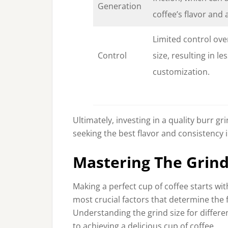
Generation
coffee’s flavor and
Limited control ove
Control
size, resulting in le
customization.
Ultimately, investing in a quality burr 
seeking the best flavor and consistency i
Mastering The Grin
Making a perfect cup of coffee starts wi
most crucial factors that determine the 
Understanding the grind size for differ
to achieving a delicious cup of coffee.