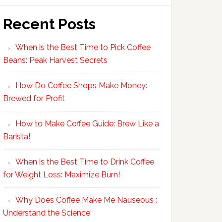
Recent Posts
When is the Best Time to Pick Coffee
Beans: Peak Harvest Secrets
How Do Coffee Shops Make Money:
Brewed for Profit
How to Make Coffee Guide: Brew Like a
Barista!
When is the Best Time to Drink Coffee
for Weight Loss: Maximize Burn!
Why Does Coffee Make Me Nauseous :
Understand the Science