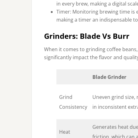
in every brew, making a digital scal
Timer: Monitoring brewing time is e
making a timer an indispensable too
Grinders: Blade Vs Burr
When it comes to grinding coffee beans,
significantly impact the flavor and quali
Blade Grinder
Grind
Uneven grind size, 
Consistency
in inconsistent extr
Generates heat due
Heat
friction, which can 