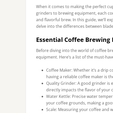
When it comes to making the perfect cup o
grinders to brewing equipment, each comp
and flavorful brew. In this guide, we’ll 
delve into the differences between blad
Essential Coffee Brewing
Before diving into the world of coffee br
equipment. Here’s a list of the must-have
Coffee Maker: Whether it’s a drip 
having a reliable coffee maker is t
Quality Grinder: A good grinder is e
directly impacts the flavor of your 
Water Kettle: Precise water tempera
your coffee grounds, making a goos
Scale: Measuring your coffee and wa