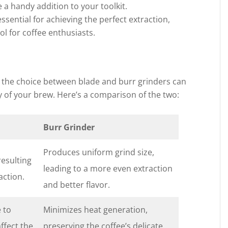
e a handy addition to your toolkit.
ssential for achieving the perfect extraction,
l for coffee enthusiasts.
 the choice between blade and burr grinders can
ty of your brew. Here’s a comparison of the two:
Burr Grinder
Produces uniform grind size,
resulting
leading to a more even extraction
action.
and better flavor.
 to
Minimizes heat generation,
affect the
preserving the coffee’s delicate