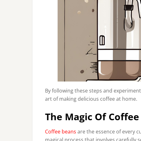
By following these steps and experiment
art of making delicious coffee at home.
The Magic Of Coffee
Coffee beans
are the essence of every cu
magical process that involves carefully 