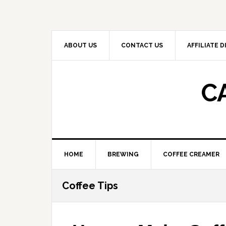
Skip
Skip
Skip
to
to
to
primary
main
primary
navigation
content
sidebar
ABOUT US
CONTACT US
AFFILIATE 
C
HOME
BREWING
COFFEE CREAMER
Coffee Tips