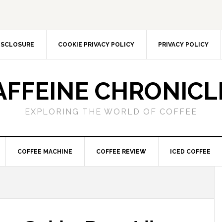
DISCLOSURE
COOKIE PRIVACY POLICY
PRIVACY POLICY
AFFEINE CHRONICL
EXPLORING THE WORLD OF COFFEE
COFFEE MACHINE
COFFEE REVIEW
ICED COFFEE