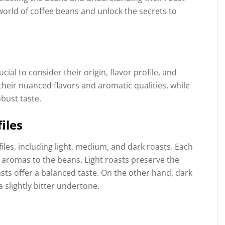
 world of coffee beans and unlock the secrets to
cial to consider their origin, flavor profile, and
heir nuanced flavors and aromatic qualities, while
bust taste.
iles
les, including light, medium, and dark roasts. Each
d aromas to the beans. Light roasts preserve the
sts offer a balanced taste. On the other hand, dark
a slightly bitter undertone.