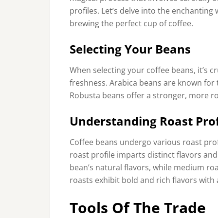
profiles. Let’s delve into the enchanting
brewing the perfect cup of coffee.
Selecting Your Beans
When selecting your coffee beans, it’s cru
freshness. Arabica beans are known for t
Robusta beans offer a stronger, more ro
Understanding Roast Prof
Coffee beans undergo various roast profi
roast profile imparts distinct flavors an
bean’s natural flavors, while medium roa
roasts exhibit bold and rich flavors with 
Tools Of The Trade