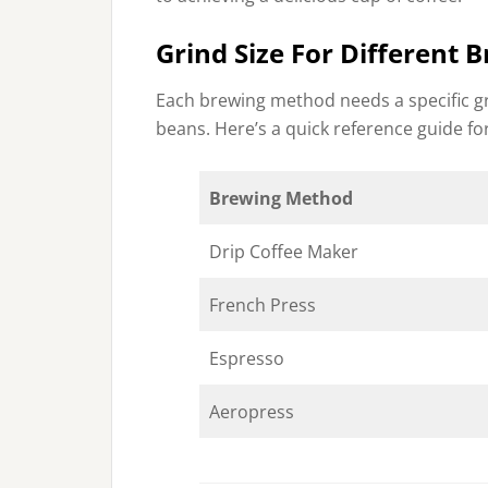
Grind Size For Different
Each brewing method needs a specific gri
beans. Here’s a quick reference guide for
Brewing Method
Drip Coffee Maker
French Press
Espresso
Aeropress