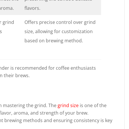
 aroma.
flavors.
r grind
Offers precise control over grind
ss
size, allowing for customization
based on brewing method.
grinder is recommended for coffee enthusiasts
n their brews.
d
th mastering the grind. The
grind size
is one of the
flavor, aroma, and strength of your brew.
ent brewing methods and ensuring consistency is key