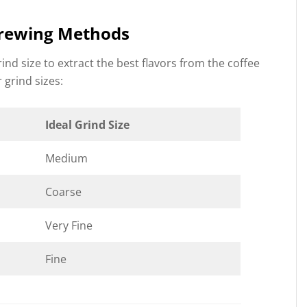
 Brewing Methods
nd size to extract the best flavors from the coffee
 grind sizes:
Ideal Grind Size
Medium
Coarse
Very Fine
Fine