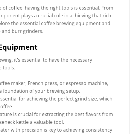
f coffee, having the right tools is essential. From
onent plays a crucial role in achieving that rich
explore the essential coffee brewing equipment and
e and burr grinders.
 Equipment
ewing, it’s essential to have the necessary
 tools:
coffee maker, French press, or espresso machine,
he foundation of your brewing setup.
ssential for achieving the perfect grind size, which
coffee.
ture is crucial for extracting the best flavors from
eneck kettle a valuable tool.
ter with precision is key to achieving consistency