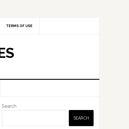
TERMS OF USE
ES
Primary
Search
Sidebar
SEARCH