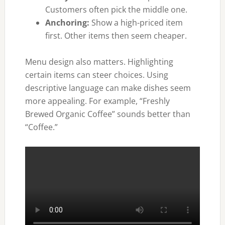
Customers often pick the middle one.
Anchoring:
Show a high-priced item
first. Other items then seem cheaper.
Menu design also matters. Highlighting
certain items can steer choices. Using
descriptive language can make dishes seem
more appealing. For example, “Freshly
Brewed Organic Coffee” sounds better than
“Coffee.”