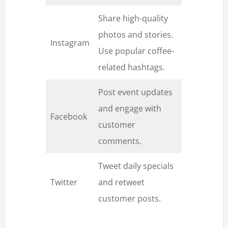
Share high-quality
photos and stories.
Instagram
Use popular coffee-
related hashtags.
Post event updates
and engage with
Facebook
customer
comments.
Tweet daily specials
Twitter
and retweet
customer posts.