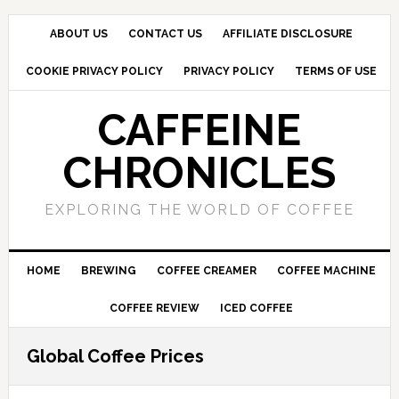
Skip
Skip
Skip
to
to
to
ABOUT US
CONTACT US
AFFILIATE DISCLOSURE
primary
main
primary
COOKIE PRIVACY POLICY
PRIVACY POLICY
TERMS OF USE
navigation
content
sidebar
CAFFEINE
CHRONICLES
EXPLORING THE WORLD OF COFFEE
HOME
BREWING
COFFEE CREAMER
COFFEE MACHINE
COFFEE REVIEW
ICED COFFEE
Global Coffee Prices