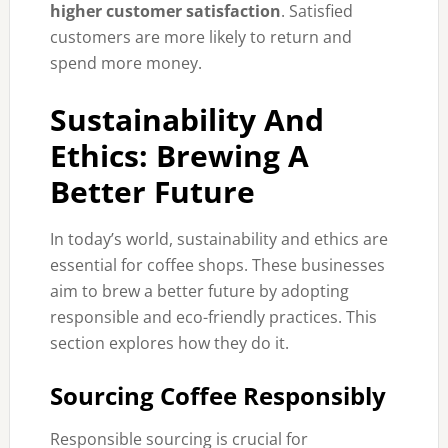
higher customer satisfaction
. Satisfied
customers are more likely to return and
spend more money.
Sustainability And
Ethics: Brewing A
Better Future
In today’s world, sustainability and ethics are
essential for coffee shops. These businesses
aim to brew a better future by adopting
responsible and eco-friendly practices. This
section explores how they do it.
Sourcing Coffee Responsibly
Responsible sourcing is crucial for