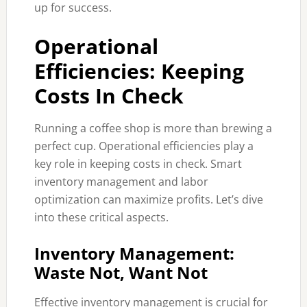
up for success.
Operational
Efficiencies: Keeping
Costs In Check
Running a coffee shop is more than brewing a
perfect cup. Operational efficiencies play a
key role in keeping costs in check. Smart
inventory management and labor
optimization can maximize profits. Let’s dive
into these critical aspects.
Inventory Management:
Waste Not, Want Not
Effective inventory management is crucial for