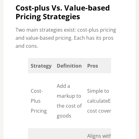
Cost-plus Vs. Value-based
Pricing Strategies
Two main strategies exist: cost-plus pricing
and value-based pricing. Each has its pros
and cons.
Strategy
Definition
Pros
Co
Ig
Add a
Cost-
Simple to
va
markup to
Plus
calculateEnsures
pe
the cost of
Pricing
cost coverage
le
goods
or
Aligns with