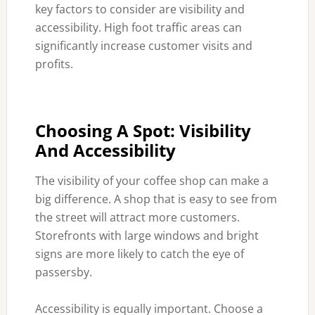
key factors to consider are visibility and
accessibility. High foot traffic areas can
significantly increase customer visits and
profits.
Choosing A Spot: Visibility
And Accessibility
The visibility of your coffee shop can make a
big difference. A shop that is easy to see from
the street will attract more customers.
Storefronts with large windows and bright
signs are more likely to catch the eye of
passersby.
Accessibility is equally important. Choose a