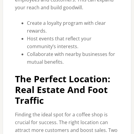
your reach and build goodwill.
Create a loyalty program with clear
rewards.
Host events that reflect your
community’s interests.
Collaborate with nearby businesses for
mutual benefits.
The Perfect Location:
Real Estate And Foot
Traffic
Finding the ideal spot for a coffee shop is
crucial for success. The right location can
attract more customers and boost sales. Two