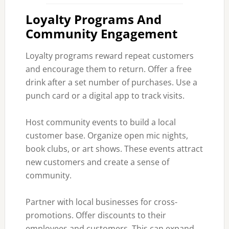
Loyalty Programs And
Community Engagement
Loyalty programs reward repeat customers
and encourage them to return. Offer a free
drink after a set number of purchases. Use a
punch card or a digital app to track visits.
Host community events to build a local
customer base. Organize open mic nights,
book clubs, or art shows. These events attract
new customers and create a sense of
community.
Partner with local businesses for cross-
promotions. Offer discounts to their
employees and customers. This can expand