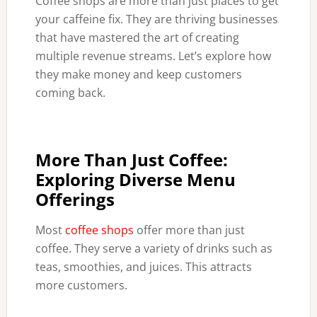
Coffee shops are more than just places to get
your caffeine fix. They are thriving businesses
that have mastered the art of creating
multiple revenue streams. Let’s explore how
they make money and keep customers
coming back.
More Than Just Coffee:
Exploring Diverse Menu
Offerings
Most
coffee shops
offer more than just
coffee. They serve a variety of drinks such as
teas, smoothies, and juices. This attracts
more customers.