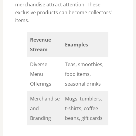
merchandise attract attention. These
exclusive products can become collectors’
items.
Revenue
Examples
Stream
Diverse
Teas, smoothies,
Menu
food items,
Offerings
seasonal drinks
Merchandise
Mugs, tumblers,
and
t-shirts, coffee
Branding
beans, gift cards