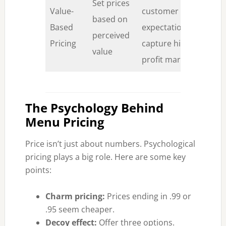
Set prices
Value-
customer
Co
based on
Based
expectationsCan
de
perceived
Pricing
capture higher
ma
value
profit margins
The Psychology Behind
Menu Pricing
Price isn’t just about numbers. Psychological
pricing plays a big role. Here are some key
points:
Charm pricing:
Prices ending in .99 or
.95 seem cheaper.
Decoy effect:
Offer three options.