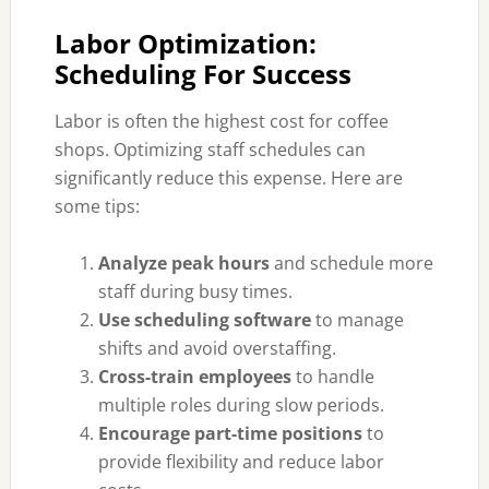
Labor Optimization:
Scheduling For Success
Labor is often the highest cost for coffee
shops. Optimizing staff schedules can
significantly reduce this expense. Here are
some tips:
Analyze peak hours
and schedule more
staff during busy times.
Use scheduling software
to manage
shifts and avoid overstaffing.
Cross-train employees
to handle
multiple roles during slow periods.
Encourage part-time positions
to
provide flexibility and reduce labor