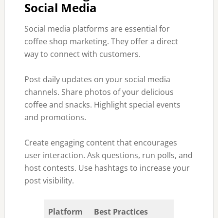
Social Media
Social media platforms are essential for
coffee shop marketing. They offer a direct
way to connect with customers.
Post daily updates on your social media
channels. Share photos of your delicious
coffee and snacks. Highlight special events
and promotions.
Create engaging content that encourages
user interaction. Ask questions, run polls, and
host contests. Use hashtags to increase your
post visibility.
Platform
Best Practices