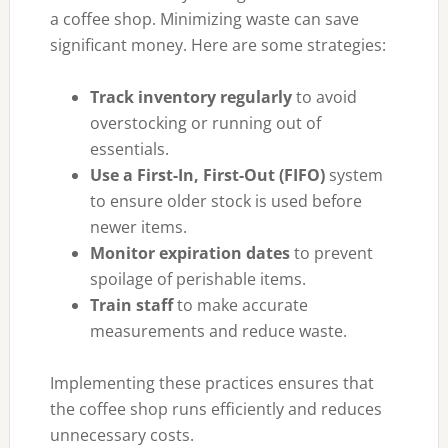
a coffee shop. Minimizing waste can save
significant money. Here are some strategies:
Track inventory regularly
to avoid
overstocking or running out of
essentials.
Use a First-In, First-Out (FIFO)
system
to ensure older stock is used before
newer items.
Monitor expiration dates
to prevent
spoilage of perishable items.
Train staff
to make accurate
measurements and reduce waste.
Implementing these practices ensures that
the coffee shop runs efficiently and reduces
unnecessary costs.