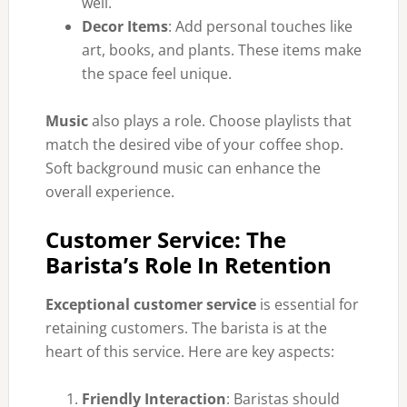
well.
Decor Items
: Add personal touches like
art, books, and plants. These items make
the space feel unique.
Music
also plays a role. Choose playlists that
match the desired vibe of your coffee shop.
Soft background music can enhance the
overall experience.
Customer Service: The
Barista’s Role In Retention
Exceptional customer service
is essential for
retaining customers. The barista is at the
heart of this service. Here are key aspects:
Friendly Interaction
: Baristas should