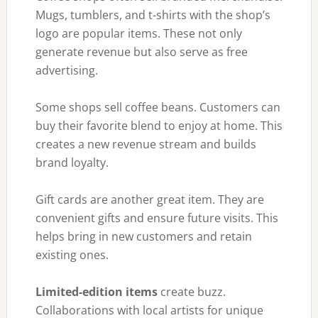
Mugs, tumblers, and t-shirts with the shop’s
logo are popular items. These not only
generate revenue but also serve as free
advertising.
Some shops sell coffee beans. Customers can
buy their favorite blend to enjoy at home. This
creates a new revenue stream and builds
brand loyalty.
Gift cards are another great item. They are
convenient gifts and ensure future visits. This
helps bring in new customers and retain
existing ones.
Limited-edition items
create buzz.
Collaborations with local artists for unique