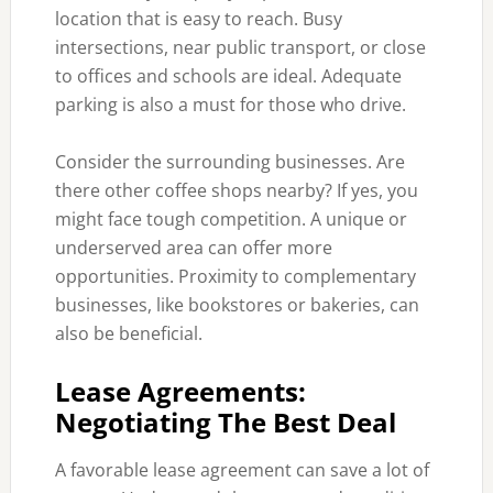
location that is easy to reach. Busy
intersections, near public transport, or close
to offices and schools are ideal. Adequate
parking is also a must for those who drive.
Consider the surrounding businesses. Are
there other coffee shops nearby? If yes, you
might face tough competition. A unique or
underserved area can offer more
opportunities. Proximity to complementary
businesses, like bookstores or bakeries, can
also be beneficial.
Lease Agreements:
Negotiating The Best Deal
A favorable lease agreement can save a lot of