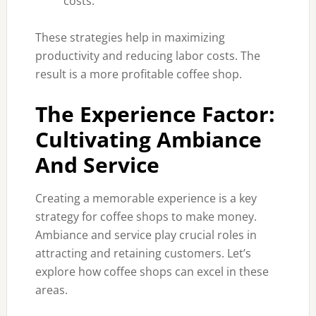
costs.
These strategies help in maximizing
productivity and reducing labor costs. The
result is a more profitable coffee shop.
The Experience Factor:
Cultivating Ambiance
And Service
Creating a memorable experience is a key
strategy for coffee shops to make money.
Ambiance and service play crucial roles in
attracting and retaining customers. Let’s
explore how coffee shops can excel in these
areas.