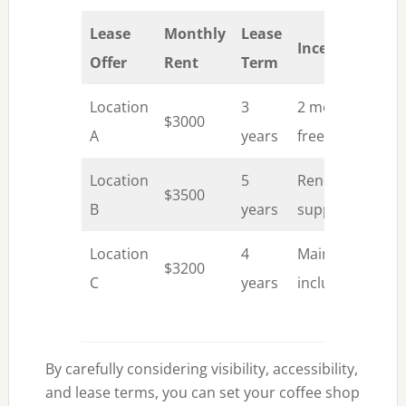
Lease
Monthly
Lease
Incentives
Offer
Rent
Term
Location
3
2 months
$3000
A
years
free rent
Location
5
Renovation
$3500
B
years
support
Location
4
Maintenance
$3200
C
years
included
By carefully considering visibility, accessibility,
and lease terms, you can set your coffee shop