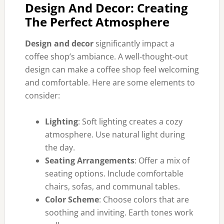
Design And Decor: Creating
The Perfect Atmosphere
Design and decor
significantly impact a
coffee shop’s ambiance. A well-thought-out
design can make a coffee shop feel welcoming
and comfortable. Here are some elements to
consider:
Lighting
: Soft lighting creates a cozy
atmosphere. Use natural light during
the day.
Seating Arrangements
: Offer a mix of
seating options. Include comfortable
chairs, sofas, and communal tables.
Color Scheme
: Choose colors that are
soothing and inviting. Earth tones work