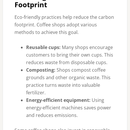
Footprint
Eco-friendly practices help reduce the carbon
footprint. Coffee shops adopt various
methods to achieve this goal.
Reusable cups:
Many shops encourage
customers to bring their own cups. This
reduces waste from disposable cups.
Composting:
Shops compost coffee
grounds and other organic waste. This
practice turns waste into valuable
fertilizer.
Energy-efficient equipment:
Using
energy-efficient machines saves power
and reduces emissions.