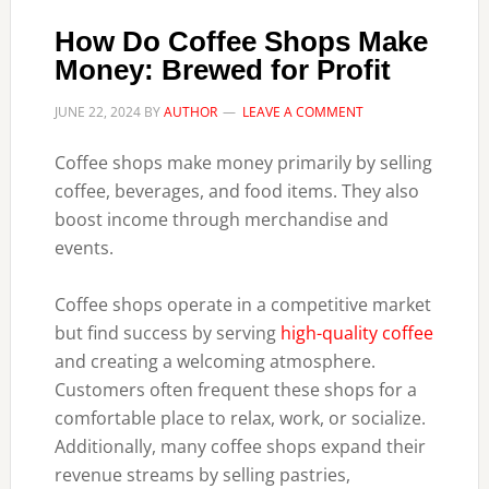
How Do Coffee Shops Make
Money: Brewed for Profit
JUNE 22, 2024
BY
AUTHOR
LEAVE A COMMENT
Coffee shops make money primarily by selling
coffee, beverages, and food items. They also
boost income through merchandise and
events.
Coffee shops operate in a competitive market
but find success by serving
high-quality coffee
and creating a welcoming atmosphere.
Customers often frequent these shops for a
comfortable place to relax, work, or socialize.
Additionally, many coffee shops expand their
revenue streams by selling pastries,