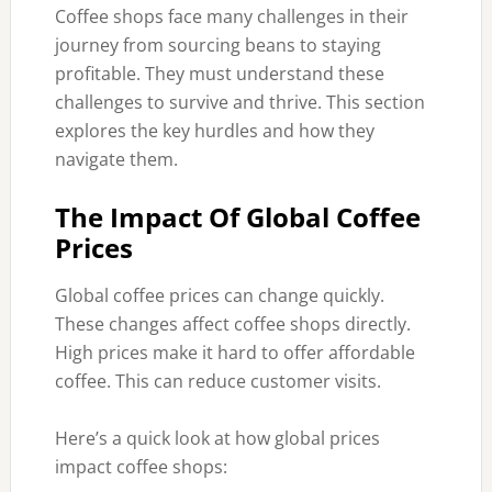
Coffee shops face many challenges in their
journey from sourcing beans to staying
profitable. They must understand these
challenges to survive and thrive. This section
explores the key hurdles and how they
navigate them.
The Impact Of Global Coffee
Prices
Global coffee prices can change quickly.
These changes affect coffee shops directly.
High prices make it hard to offer affordable
coffee. This can reduce customer visits.
Here’s a quick look at how global prices
impact coffee shops: