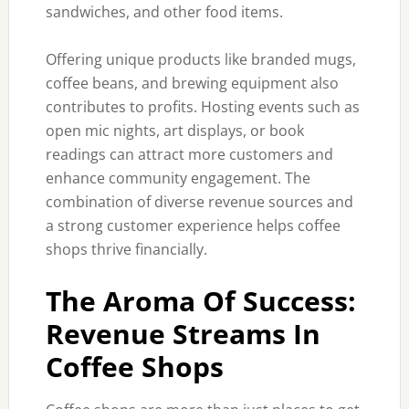
sandwiches, and other food items.
Offering unique products like branded mugs,
coffee beans, and brewing equipment also
contributes to profits. Hosting events such as
open mic nights, art displays, or book
readings can attract more customers and
enhance community engagement. The
combination of diverse revenue sources and
a strong customer experience helps coffee
shops thrive financially.
The Aroma Of Success:
Revenue Streams In
Coffee Shops