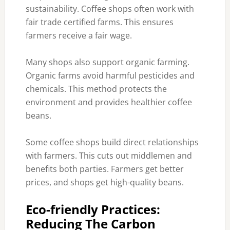
sustainability. Coffee shops often work with
fair trade certified farms. This ensures
farmers receive a fair wage.
Many shops also support organic farming.
Organic farms avoid harmful pesticides and
chemicals. This method protects the
environment and provides healthier coffee
beans.
Some coffee shops build direct relationships
with farmers. This cuts out middlemen and
benefits both parties. Farmers get better
prices, and shops get high-quality beans.
Eco-friendly Practices:
Reducing The Carbon