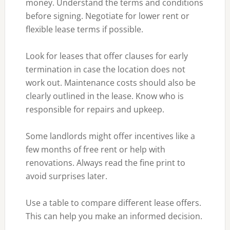
money. Understand the terms and conditions
before signing. Negotiate for lower rent or
flexible lease terms if possible.
Look for leases that offer clauses for early
termination in case the location does not
work out. Maintenance
costs should also be
clearly outlined in the lease. Know who is
responsible for repairs and upkeep.
Some landlords might offer incentives like a
few months of free rent or help with
renovations. Always read the
fine print to
avoid surprises later.
Use a table to compare different lease offers.
This can help you make an informed decision.