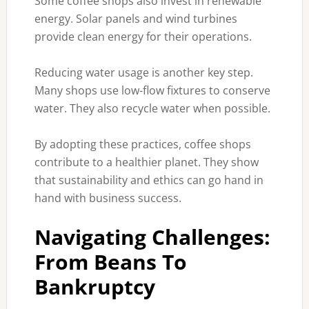
Some coffee shops also invest in renewable
energy. Solar panels and wind turbines
provide clean energy for their operations.
Reducing water usage is another key step.
Many shops use low-flow fixtures to conserve
water. They also recycle water when possible.
By adopting these practices, coffee shops
contribute to a healthier planet. They show
that sustainability and ethics can go hand in
hand with business success.
Navigating Challenges:
From Beans To
Bankruptcy