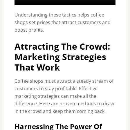
Understanding these tactics helps coffee
shops set prices that attract customers and
boost profits.
Attracting The Crowd:
Marketing Strategies
That Work
Coffee shops must attract a steady stream of
customers to stay profitable. Effective
marketing strategies can make all the
difference. Here are proven methods to draw
in the crowd and keep them coming back.
Harnessing The Power Of