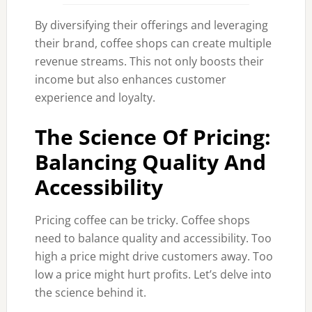
By diversifying their offerings and leveraging
their brand, coffee shops can create multiple
revenue streams. This not only boosts their
income but also enhances customer
experience and loyalty.
The Science Of Pricing:
Balancing Quality And
Accessibility
Pricing coffee can be tricky. Coffee shops
need to balance quality and accessibility. Too
high a price might drive customers away. Too
low a price might hurt profits. Let’s delve into
the science behind it.