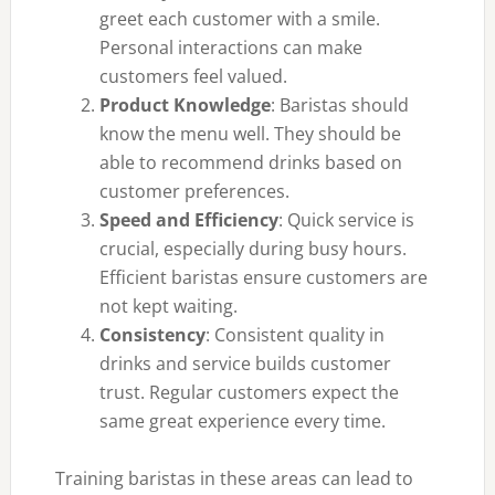
greet each customer with a smile.
Personal interactions can make
customers feel valued.
Product Knowledge
: Baristas should
know the menu well. They should be
able to recommend drinks based on
customer preferences.
Speed and Efficiency
: Quick service is
crucial, especially during busy hours.
Efficient baristas ensure customers are
not kept waiting.
Consistency
: Consistent quality in
drinks and service builds customer
trust. Regular customers expect the
same great experience every time.
Training baristas in these areas can lead to