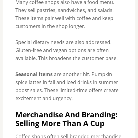
Many coffee shops also have a food menu.
They sell pastries, sandwiches, and salads.
These items pair well with coffee and keep
customers in the shop longer.
Special dietary needs are also addressed.
Gluten-free and vegan options are often
available. This broadens the customer base.
Seasonal items
are another hit. Pumpkin
spice lattes in fall and iced drinks in summer
boost sales. These limited-time offers create
excitement and urgency.
Merchandise And Branding:
Selling More Than A Cup
Coffee shops often sell branded merchandise.